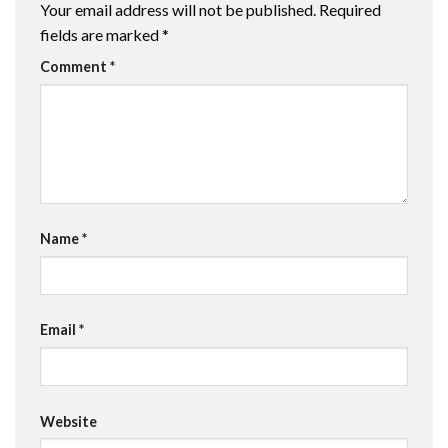
Your email address will not be published.
Required
fields are marked
*
Comment
*
Name
*
Email
*
Website