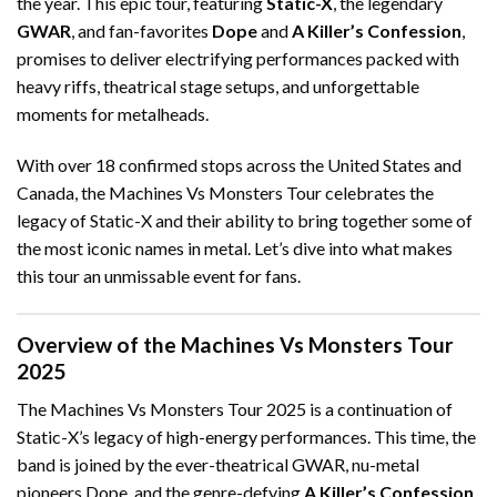
the year. This epic tour, featuring
Static-X
, the legendary
GWAR
, and fan-favorites
Dope
and
A Killer’s Confession
,
promises to deliver electrifying performances packed with
heavy riffs, theatrical stage setups, and unforgettable
moments for metalheads.
With over 18 confirmed stops across the United States and
Canada, the Machines Vs Monsters Tour celebrates the
legacy of Static-X and their ability to bring together some of
the most iconic names in metal. Let’s dive into what makes
this tour an unmissable event for fans.
Overview of the Machines Vs Monsters Tour
2025
The Machines Vs Monsters Tour 2025 is a continuation of
Static-X’s legacy of high-energy performances. This time, the
band is joined by the ever-theatrical GWAR, nu-metal
pioneers Dope, and the genre-defying
A Killer’s Confession
.