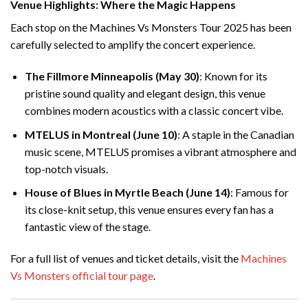
Venue Highlights: Where the Magic Happens
Each stop on the Machines Vs Monsters Tour 2025 has been
carefully selected to amplify the concert experience.
The Fillmore Minneapolis (May 30)
: Known for its
pristine sound quality and elegant design, this venue
combines modern acoustics with a classic concert vibe.
MTELUS in Montreal (June 10)
: A staple in the Canadian
music scene, MTELUS promises a vibrant atmosphere and
top-notch visuals.
House of Blues in Myrtle Beach (June 14)
: Famous for
its close-knit setup, this venue ensures every fan has a
fantastic view of the stage.
For a full list of venues and ticket details, visit the
Machines
Vs Monsters official tour page
.