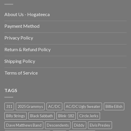
About Us - Hogateeca
Payment Method
Privacy Policy
Return & Refund Policy
Shipping Policy
Terms of Service
TAGS
311
2025 Grammys
AC/DC
AC/DC Ugly Sweater
Billie Eilish
Billy Strings
Black Sabbath
Blink-182
Circle Jerks
Dave Matthews Band
Descendents
Diddy
Elvis Presley