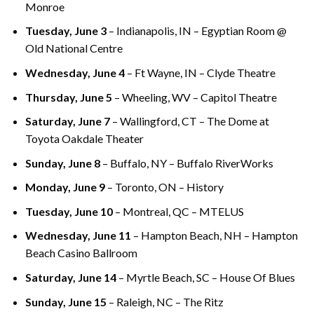
Monroe
Tuesday, June 3
– Indianapolis, IN – Egyptian Room @
Old National Centre
Wednesday, June 4
– Ft Wayne, IN – Clyde Theatre
Thursday, June 5
– Wheeling, WV – Capitol Theatre
Saturday, June 7
– Wallingford, CT – The Dome at
Toyota Oakdale Theater
Sunday, June 8
– Buffalo, NY – Buffalo RiverWorks
Monday, June 9
– Toronto, ON – History
Tuesday, June 10
– Montreal, QC – MTELUS
Wednesday, June 11
– Hampton Beach, NH – Hampton
Beach Casino Ballroom
Saturday, June 14
– Myrtle Beach, SC – House Of Blues
Sunday, June 15
– Raleigh, NC – The Ritz