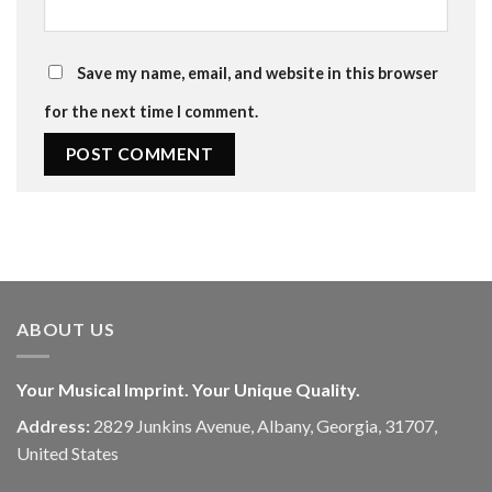
Save my name, email, and website in this browser
for the next time I comment.
ABOUT US
Your Musical Imprint. Your Unique Quality.
Address:
2829 Junkins Avenue, Albany, Georgia, 31707,
United States