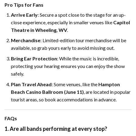
Pro Tips for Fans
Arrive Early
: Secure a spot close to the stage for an up-
close experience, especially in smaller venues like
Capitol
Theatre in Wheeling, WV
.
Merchandise
: Limited-edition tour merchandise will be
available, so grab yours early to avoid missing out.
Bring Ear Protection
: While the music is incredible,
protecting your hearing ensures you can enjoy the show
safely.
Plan Travel Ahead
: Some venues, like the
Hampton
Beach Casino Ballroom (June 11)
, are located in popular
tourist areas, so book accommodations in advance.
FAQs
1. Are all bands performing at every stop?