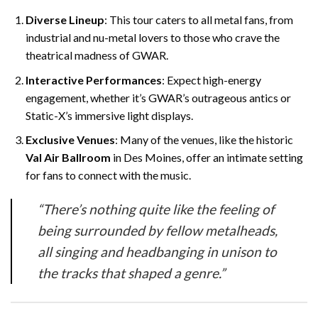
Diverse Lineup
: This tour caters to all metal fans, from
industrial and nu-metal lovers to those who crave the
theatrical madness of GWAR.
Interactive Performances
: Expect high-energy
engagement, whether it’s GWAR’s outrageous antics or
Static-X’s immersive light displays.
Exclusive Venues
: Many of the venues, like the historic
Val Air Ballroom
in Des Moines, offer an intimate setting
for fans to connect with the music.
“There’s nothing quite like the feeling of
being surrounded by fellow metalheads,
all singing and headbanging in unison to
the tracks that shaped a genre.”