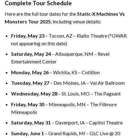
Complete Tour Schedule
Here are the full tour dates for the
Static-X Machines Vs
Monsters Tour 2025
, including venue details:
Friday, May 23
– Tucson, AZ – Rialto Theatre (*GWAR
not appearing on this date)
Saturday, May 24
– Albuquerque, NM – Revel
Entertainment Center
Monday, May 26
– Wichita, KS – Cotillion
Tuesday, May 27
– Des Moines, IA – Val Air Ballroom
Wednesday, May 28
– St. Louis, MO – The Pageant
Friday, May 30
– Minneapolis, MN – The Fillmore
Minneapolis
Saturday, May 31
– Davenport, IA – Capitol Theatre
Sunday, June 1
– Grand Rapids, MI – GLC Live @ 20