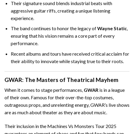
Their signature sound blends industrial beats with
aggressive guitar riffs, creating a unique listening
experience.
The band continues to honor the legacy of
Wayne Static
,
ensuring that his vision remains a core part of every
performance.
Recent albums and tours have received critical acclaim for
their ability to innovate while staying true to their roots.
GWAR: The Masters of Theatrical Mayhem
When it comes to stage performances,
GWAR
is in a league
of their own. Famous for their over-the-top costumes,
outrageous props, and unrelenting energy, GWAR’s live shows
are as much about theater as they are about music.
Their inclusion in the Machines Vs Monsters Tour 2025
guarantees an element of chaos and fun that few bands can