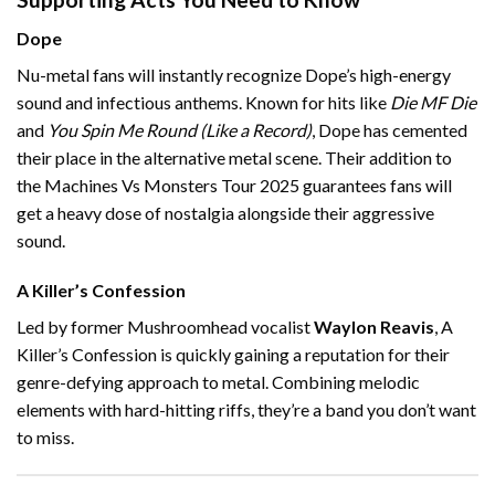
Dope
Nu-metal fans will instantly recognize Dope’s high-energy
sound and infectious anthems. Known for hits like
Die MF Die
and
You Spin Me Round (Like a Record)
, Dope has cemented
their place in the alternative metal scene. Their addition to
the Machines Vs Monsters Tour 2025 guarantees fans will
get a heavy dose of nostalgia alongside their aggressive
sound.
A Killer’s Confession
Led by former Mushroomhead vocalist
Waylon Reavis
, A
Killer’s Confession is quickly gaining a reputation for their
genre-defying approach to metal. Combining melodic
elements with hard-hitting riffs, they’re a band you don’t want
to miss.