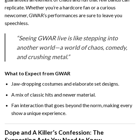
replicate. Whether you’re a hardcore fan or a curious
newcomer, GWAR’s performances are sure to leave you
speechless.
“Seeing GWAR live is like stepping into
another world—a world of chaos, comedy,
and crushing metal.”
What to Expect from GWAR
Jaw-dropping costumes and elaborate set designs.
A mix of classic hits and newer material.
Fan interaction that goes beyond the norm, making every
show a unique experience.
Dope and A Killer’s Confession: The
Supporting Acts You Need to Know