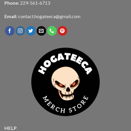
Phone:
229-561-6713
Email:
contact.hogateeca@gmail.com
HELP