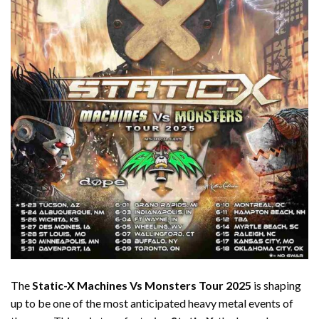
The
Static-X Machines Vs Monsters Tour 2025
is shaping
up to be one of the most anticipated heavy metal events of