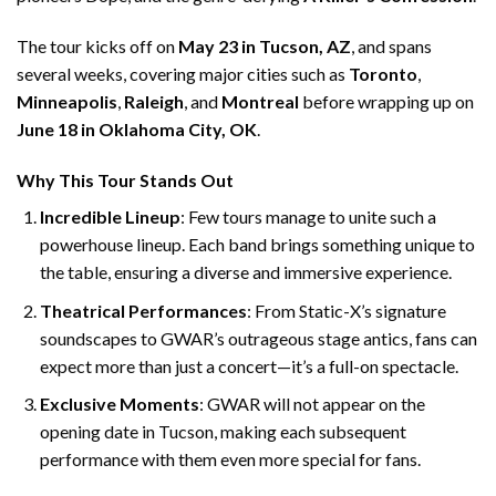
The tour kicks off on
May 23 in Tucson, AZ
, and spans
several weeks, covering major cities such as
Toronto
,
Minneapolis
,
Raleigh
, and
Montreal
before wrapping up on
June 18 in Oklahoma City, OK
.
Why This Tour Stands Out
Incredible Lineup
: Few tours manage to unite such a
powerhouse lineup. Each band brings something unique to
the table, ensuring a diverse and immersive experience.
Theatrical Performances
: From Static-X’s signature
soundscapes to GWAR’s outrageous stage antics, fans can
expect more than just a concert—it’s a full-on spectacle.
Exclusive Moments
: GWAR will not appear on the
opening date in Tucson, making each subsequent
performance with them even more special for fans.