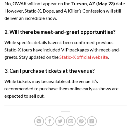
No, GWAR will not appear on the
Tucson, AZ (May 23)
date.
However, Static-X, Dope, and A Killer’s Confession will still
deliver an incredible show.
2. Will there be meet-and-greet opportunities?
While specific details haven’t been confirmed, previous
Static-X tours have included VIP packages with meet-and-
greets. Stay updated on the
Static-X official website
.
3. Can I purchase tickets at the venue?
While tickets may be available at the venue, it’s
recommended to purchase them online early as shows are
expected to sell out.