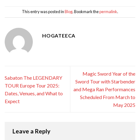
This entry was posted in
Blog
. Bookmark the
permalink
.
HOGATEECA
Magic Sword Year of the
Sabaton The LEGENDARY
Sword Tour with Starbender
TOUR Europe Tour 2025:
and Mega Ran Performances
Dates, Venues, and What to
Scheduled From March to
Expect
May 2025
Leave a Reply