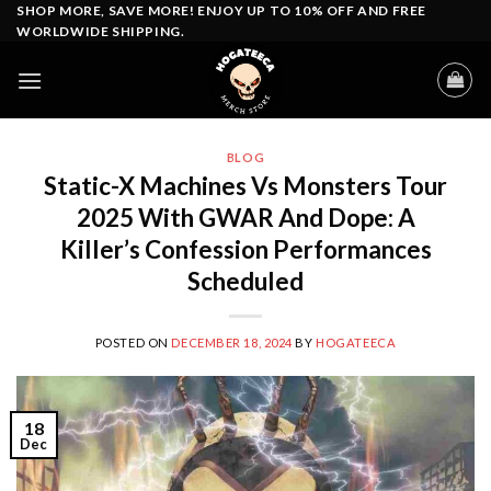
Skip
SHOP MORE, SAVE MORE! ENJOY UP TO 10% OFF AND FREE
WORLDWIDE SHIPPING.
to
content
BLOG
Static-X Machines Vs Monsters Tour
2025 With GWAR And Dope: A
Killer’s Confession Performances
Scheduled
POSTED ON
DECEMBER 18, 2024
BY
HOGATEECA
18
Dec