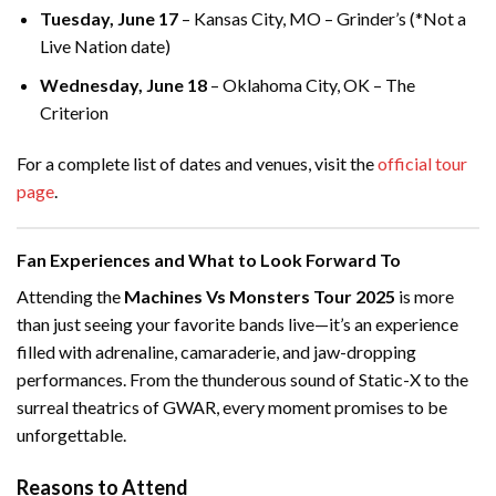
Tuesday, June 17
– Kansas City, MO – Grinder’s (*Not a
Live Nation date)
Wednesday, June 18
– Oklahoma City, OK – The
Criterion
For a complete list of dates and venues, visit the
official tour
page
.
Fan Experiences and What to Look Forward To
Attending the
Machines Vs Monsters Tour 2025
is more
than just seeing your favorite bands live—it’s an experience
filled with adrenaline, camaraderie, and jaw-dropping
performances. From the thunderous sound of Static-X to the
surreal theatrics of GWAR, every moment promises to be
unforgettable.
Reasons to Attend