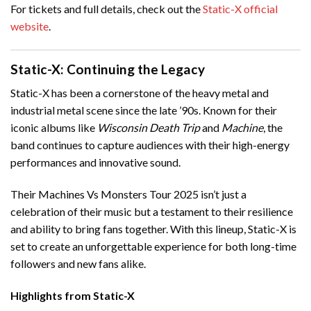
For tickets and full details, check out the
Static-X official
website
.
Static-X: Continuing the Legacy
Static-X has been a cornerstone of the heavy metal and
industrial metal scene since the late ’90s. Known for their
iconic albums like
Wisconsin Death Trip
and
Machine
, the
band continues to capture audiences with their high-energy
performances and innovative sound.
Their Machines Vs Monsters Tour 2025 isn’t just a
celebration of their music but a testament to their resilience
and ability to bring fans together. With this lineup, Static-X is
set to create an unforgettable experience for both long-time
followers and new fans alike.
Highlights from Static-X