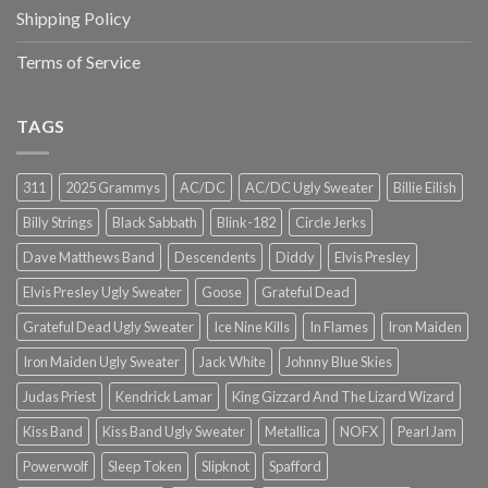
Shipping Policy
Terms of Service
TAGS
311
2025 Grammys
AC/DC
AC/DC Ugly Sweater
Billie Eilish
Billy Strings
Black Sabbath
Blink-182
Circle Jerks
Dave Matthews Band
Descendents
Diddy
Elvis Presley
Elvis Presley Ugly Sweater
Goose
Grateful Dead
Grateful Dead Ugly Sweater
Ice Nine Kills
In Flames
Iron Maiden
Iron Maiden Ugly Sweater
Jack White
Johnny Blue Skies
Judas Priest
Kendrick Lamar
King Gizzard And The Lizard Wizard
Kiss Band
Kiss Band Ugly Sweater
Metallica
NOFX
Pearl Jam
Powerwolf
Sleep Token
Slipknot
Spafford