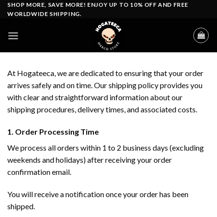
Skip
SHOP MORE, SAVE MORE! ENJOY UP TO 10% OFF AND FREE
WORLDWIDE SHIPPING.
to
content
At Hogateeca, we are dedicated to ensuring that your order
arrives safely and on time. Our shipping policy provides you
with clear and straightforward information about our
shipping procedures, delivery times, and associated costs.
1. Order Processing Time
We process all orders within 1 to 2 business days (excluding
weekends and holidays) after receiving your order
confirmation email.
You will receive a notification once your order has been
shipped.