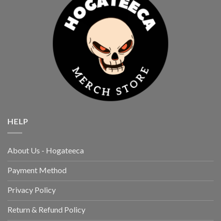
HELP
About Us - Hogateeca
Payment Method
Privacy Policy
Return & Refund Policy