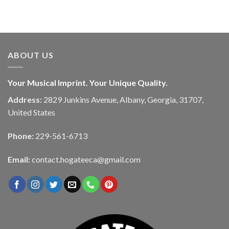
ABOUT US
Your Musical Imprint. Your Unique Quality.
Address:
2829 Junkins Avenue, Albany, Georgia, 31707,
United States
Phone:
229-561-6713
Email:
contact.hogateeca@gmail.com