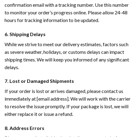
confirmation email with a tracking number. Use this number
to monitor your order’s progress online. Please allow 24-48
hours for tracking information to be updated.
6. Shipping Delays
While we strive to meet our delivery estimates, factors such
as severe weather, holidays, or customs delays can impact
shipping times. We will keep you informed of any significant
delays.
7. Lost or Damaged Shipments
If your order is lost or arrives damaged, please contact us
immediately at [email address]. We will work with the carrier
to resolve the issue promptly. If your package is lost, we will
either replace it or issue a refund.
8. Address Errors