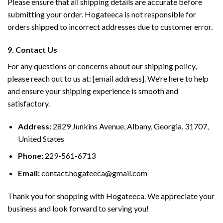
Please ensure that all shipping details are accurate before
submitting your order. Hogateeca is not responsible for
orders shipped to incorrect addresses due to customer error.
9. Contact Us
For any questions or concerns about our shipping policy,
please reach out to us at: [email address]. We’re here to help
and ensure your shipping experience is smooth and
satisfactory.
Address:
2829 Junkins Avenue, Albany, Georgia, 31707,
United States
Phone:
229-561-6713
Email:
contact.hogateeca@gmail.com
Thank you for shopping with Hogateeca. We appreciate your
business and look forward to serving you!