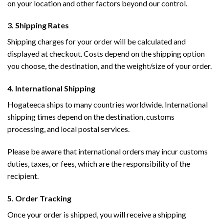
on your location and other factors beyond our control.
3. Shipping Rates
Shipping charges for your order will be calculated and
displayed at checkout. Costs depend on the shipping option
you choose, the destination, and the weight/size of your order.
4. International Shipping
Hogateeca ships to many countries worldwide. International
shipping times depend on the destination, customs
processing, and local postal services.
Please be aware that international orders may incur customs
duties, taxes, or fees, which are the responsibility of the
recipient.
5. Order Tracking
Once your order is shipped, you will receive a shipping