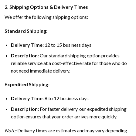
2. Shipping Options & Delivery Times
We offer the following shipping options:
Standard Shipping:
Delivery Time:
12 to 15 business days
Description:
Our standard shipping option provides
reliable service at a cost-effective rate for those who do
not need immediate delivery.
Expedited Shipping:
Delivery Time:
8 to 12 business days
Description:
For faster delivery, our expedited shipping
option ensures that your order arrives more quickly.
Note:
Delivery times are estimates and may vary depending