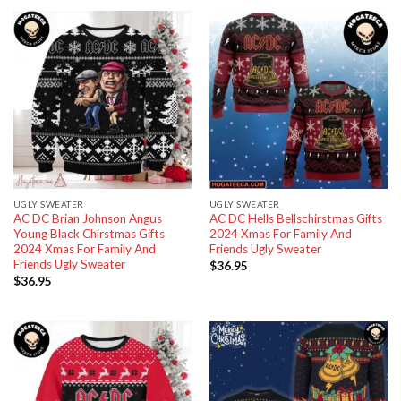
UGLY SWEATER
UGLY SWEATER
AC DC Brian Johnson Angus
AC DC Hells Bellschirstmas Gifts
Young Black Chirstmas Gifts
2024 Xmas For Family And
2024 Xmas For Family And
Friends Ugly Sweater
Friends Ugly Sweater
$
36.95
$
36.95