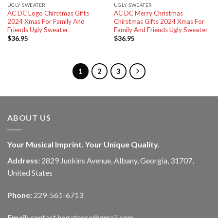
UGLY SWEATER
UGLY SWEATER
AC DC Logo Chirstmas Gifts
AC DC Merry Christmas
2024 Xmas For Family And
Chirstmas Gifts 2024 Xmas For
Friends Ugly Sweater
Family And Friends Ugly Sweater
$
36.95
$
36.95
1
2
3
ABOUT US
Your Musical Imprint. Your Unique Quality.
Address:
2829 Junkins Avenue, Albany, Georgia, 31707,
United States
Phone:
229-561-6713
Email:
contact.hogateeca@gmail.com