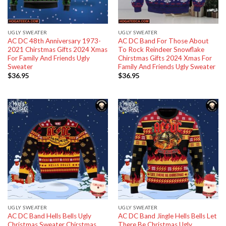
UGLY SWEATER
UGLY SWEATER
AC DC 48th Anniversary 1973-
AC DC Band For Those About
2021 Chirstmas Gifts 2024 Xmas
To Rock Reindeer Snowflake
For Family And Friends Ugly
Chirstmas Gifts 2024 Xmas For
Sweater
Family And Friends Ugly Sweater
$
36.95
$
36.95
UGLY SWEATER
UGLY SWEATER
AC DC Band Hells Bells Ugly
AC DC Band Jingle Hells Bells Let
Christmas Sweater Chirstmas
There Be Christmas Ugly