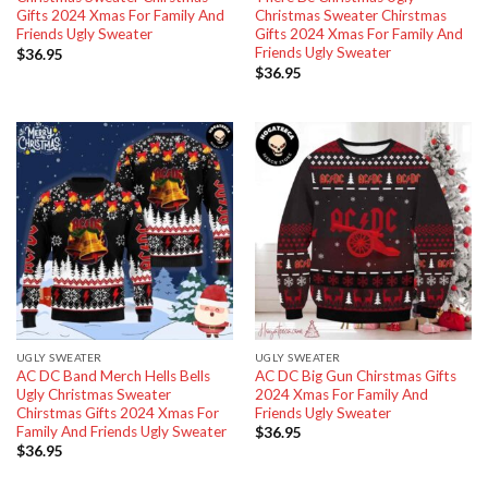
Gifts 2024 Xmas For Family And
Christmas Sweater Chirstmas
Friends Ugly Sweater
Gifts 2024 Xmas For Family And
Friends Ugly Sweater
$
36.95
$
36.95
UGLY SWEATER
UGLY SWEATER
AC DC Band Merch Hells Bells
AC DC Big Gun Chirstmas Gifts
Ugly Christmas Sweater
2024 Xmas For Family And
Chirstmas Gifts 2024 Xmas For
Friends Ugly Sweater
Family And Friends Ugly Sweater
$
36.95
$
36.95