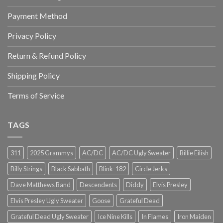
Payment Method
Privacy Policy
Return & Refund Policy
Shipping Policy
Terms of Service
TAGS
311
2025 Grammys
AC/DC
AC/DC Ugly Sweater
Billie Eilish
Billy Strings
Black Sabbath
Blink-182
Circle Jerks
Dave Matthews Band
Descendents
Diddy
Elvis Presley
Elvis Presley Ugly Sweater
Goose
Grateful Dead
Grateful Dead Ugly Sweater
Ice Nine Kills
In Flames
Iron Maiden