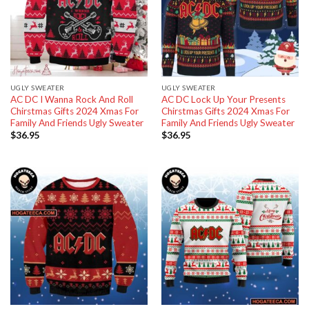
UGLY SWEATER
UGLY SWEATER
AC DC I Wanna Rock And Roll
AC DC Lock Up Your Presents
Chirstmas Gifts 2024 Xmas For
Chirstmas Gifts 2024 Xmas For
Family And Friends Ugly Sweater
Family And Friends Ugly Sweater
$
36.95
$
36.95