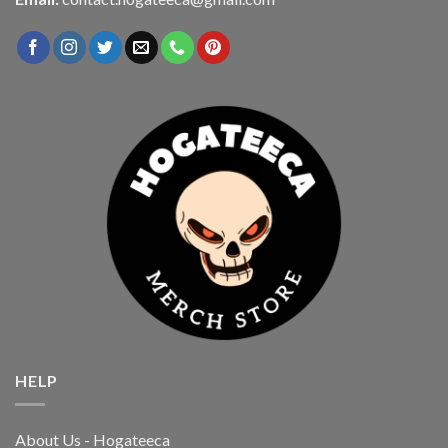
HELP
About Us - Hogateeca