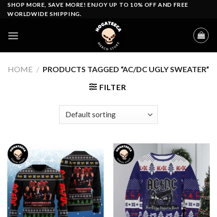
Skip
SHOP MORE, SAVE MORE! ENJOY UP TO 10% OFF AND FREE
WORLDWIDE SHIPPING.
to
content
HOME
/
PRODUCTS TAGGED “AC/DC UGLY SWEATER”
FILTER