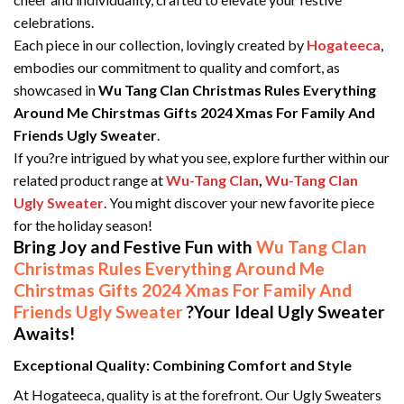
celebrations.
Each piece in our collection, lovingly created by
Hogateeca
,
embodies our commitment to quality and comfort, as
showcased in
Wu Tang Clan Christmas Rules Everything
Around Me Chirstmas Gifts 2024 Xmas For Family And
Friends Ugly Sweater
.
If you?re intrigued by what you see, explore further within our
related product range at
Wu-Tang Clan
,
Wu-Tang Clan
Ugly Sweater
. You might discover your new favorite piece
for the holiday season!
Bring Joy and Festive Fun with
Wu Tang Clan
Christmas Rules Everything Around Me
Chirstmas Gifts 2024 Xmas For Family And
Friends Ugly Sweater
?Your Ideal Ugly Sweater
Awaits!
Exceptional Quality: Combining Comfort and Style
At Hogateeca, quality is at the forefront. Our Ugly Sweaters