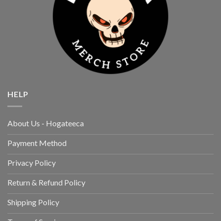
HELP
About Us - Hogateeca
Payment Method
Privacy Policy
Return & Refund Policy
Shipping Policy