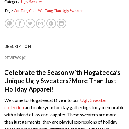
Category:
Ugly Sweater
Tags:
Wu-Tang Clan
,
Wu-Tang Clan Ugly Sweater
DESCRIPTION
REVIEWS (0)
Celebrate the Season with Hogateeca’s
Unique Ugly Sweaters?More Than Just
Holiday Apparel!
Welcome to Hogateeca! Dive into our
Ugly Sweater
collection
and make your holiday gatherings truly memorable
with a blend of joy and laughter. These sweaters are more
than just garments; they are playful expressions of holiday
cheer and individuality, crafted to elevate your festive