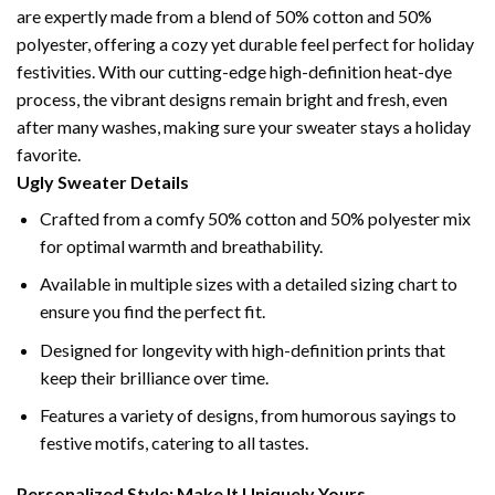
are expertly made from a blend of 50% cotton and 50%
polyester, offering a cozy yet durable feel perfect for holiday
festivities. With our cutting-edge high-definition heat-dye
process, the vibrant designs remain bright and fresh, even
after many washes, making sure your sweater stays a holiday
favorite.
Ugly Sweater Details
Crafted from a comfy 50% cotton and 50% polyester mix
for optimal warmth and breathability.
Available in multiple sizes with a detailed sizing chart to
ensure you find the perfect fit.
Designed for longevity with high-definition prints that
keep their brilliance over time.
Features a variety of designs, from humorous sayings to
festive motifs, catering to all tastes.
Personalized Style: Make It Uniquely Yours