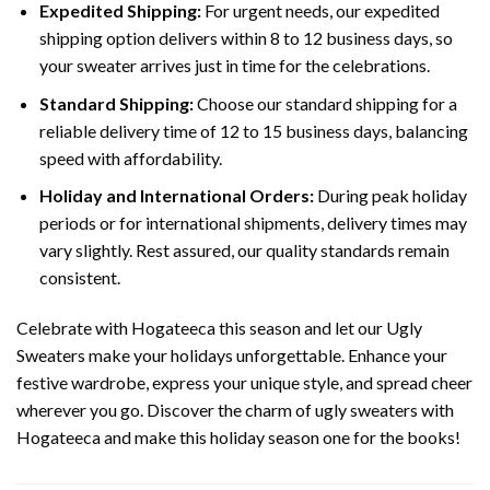
Expedited Shipping:
For urgent needs, our expedited
shipping option delivers within 8 to 12 business days, so
your sweater arrives just in time for the celebrations.
Standard Shipping:
Choose our standard shipping for a
reliable delivery time of 12 to 15 business days, balancing
speed with affordability.
Holiday and International Orders:
During peak holiday
periods or for international shipments, delivery times may
vary slightly. Rest assured, our quality standards remain
consistent.
Celebrate with Hogateeca this season and let our Ugly
Sweaters make your holidays unforgettable. Enhance your
festive wardrobe, express your unique style, and spread cheer
wherever you go. Discover the charm of ugly sweaters with
Hogateeca and make this holiday season one for the books!