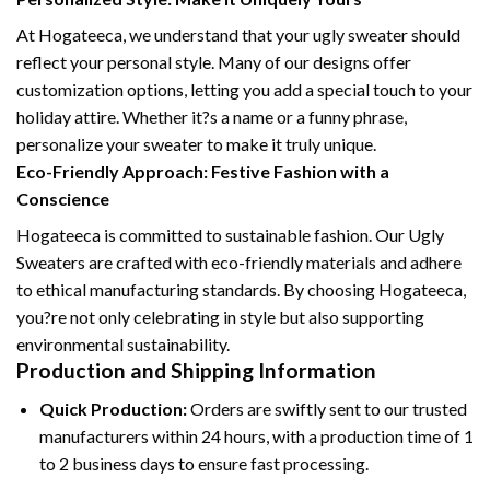
At Hogateeca, we understand that your ugly sweater should
reflect your personal style. Many of our designs offer
customization options, letting you add a special touch to your
holiday attire. Whether it?s a name or a funny phrase,
personalize your sweater to make it truly unique.
Eco-Friendly Approach: Festive Fashion with a
Conscience
Hogateeca is committed to sustainable fashion. Our Ugly
Sweaters are crafted with eco-friendly materials and adhere
to ethical manufacturing standards. By choosing Hogateeca,
you?re not only celebrating in style but also supporting
environmental sustainability.
Production and Shipping Information
Quick Production:
Orders are swiftly sent to our trusted
manufacturers within 24 hours, with a production time of 1
to 2 business days to ensure fast processing.