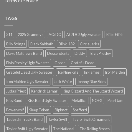
Terms of Service
TAGS
311
2025 Grammys
AC/DC
AC/DC Ugly Sweater
Billie Eilish
Billy Strings
Black Sabbath
Blink-182
Circle Jerks
Dave Matthews Band
Descendents
Diddy
Elvis Presley
Elvis Presley Ugly Sweater
Goose
Grateful Dead
Grateful Dead Ugly Sweater
Ice Nine Kills
In Flames
Iron Maiden
Iron Maiden Ugly Sweater
Jack White
Johnny Blue Skies
Judas Priest
Kendrick Lamar
King Gizzard And The Lizard Wizard
Kiss Band
Kiss Band Ugly Sweater
Metallica
NOFX
Pearl Jam
Powerwolf
Sleep Token
Slipknot
Spafford
Tadeschi Trucks Band
Taylor Swift
Taylor Swift Ornament
Taylor Swift Ugly Sweater
The National
The Rolling Stones