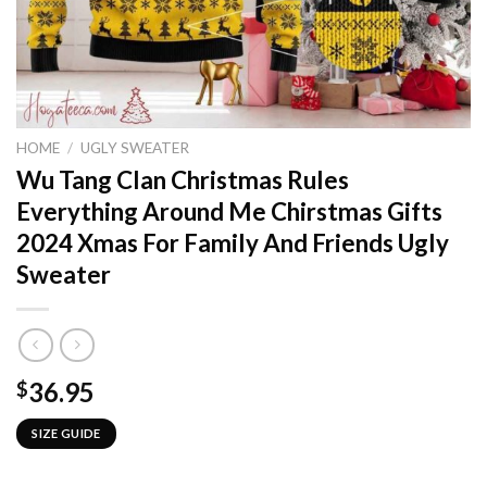
HOME
/
UGLY SWEATER
Wu Tang Clan Christmas Rules
Everything Around Me Chirstmas Gifts
2024 Xmas For Family And Friends Ugly
Sweater
36.95
$
SIZE GUIDE