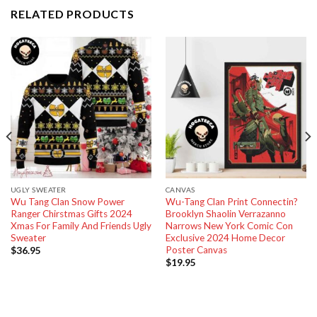
RELATED PRODUCTS
UGLY SWEATER
CANVAS
Wu Tang Clan Snow Power
Wu-Tang Clan Print Connectin?
Ranger Chirstmas Gifts 2024
Brooklyn Shaolin Verrazanno
Xmas For Family And Friends Ugly
Narrows New York Comic Con
Sweater
Exclusive 2024 Home Decor
Poster Canvas
$
36.95
$
19.95