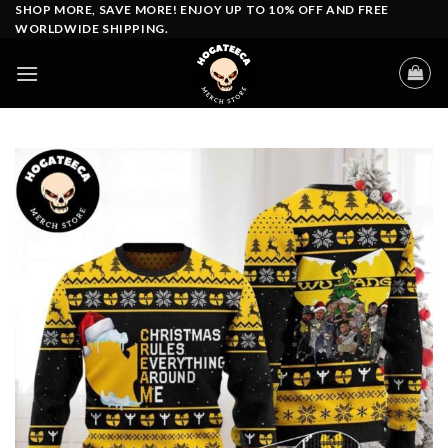
Skip
SHOP MORE, SAVE MORE! ENJOY UP TO 10% OFF AND FREE
WORLDWIDE SHIPPING.
to
content