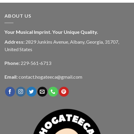
ABOUT US
Your Musical Imprint. Your Unique Quality.
Address:
2829 Junkins Avenue, Albany, Georgia, 31707,
United States
Phone:
229-561-6713
Email:
contact.hogateeca@gmail.com