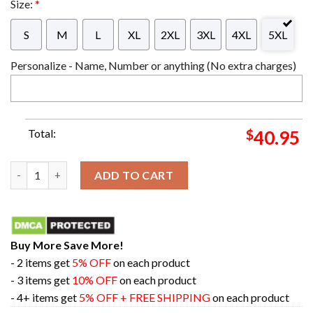
Size:
*
S
M
L
XL
2XL
3XL
4XL
5XL
Personalize - Name, Number or anything (No extra charges)
Total:
$
40.95
Wu Tang Clan Christmas Rules Everything Around Me Chirstmas 
ADD TO CART
Buy More Save More!
- 2 items get
5% OFF
on each product
- 3 items get
10% OFF
on each product
- 4+ items get
5% OFF + FREE SHIPPING
on each product