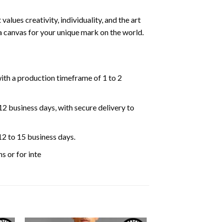
lues creativity, individuality, and the art
 a canvas for your unique mark on the world.
ith a production timeframe of 1 to 2
 12 business days, with secure delivery to
12 to 15 business days.
s or for inte