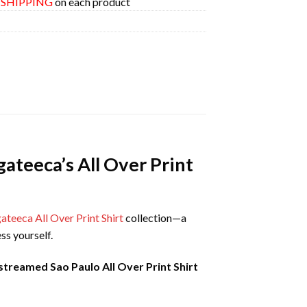
E SHIPPING
on each product
ateeca’s All Over Print
teeca All Over Print Shirt
collection—a
ss yourself.
reamed Sao Paulo All Over Print Shirt