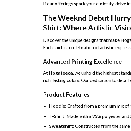
If our offerings spark your curiosity, delve i
The Weeknd Debut Hurry 
Shirt: Where Artistic Vis
Discover the unique designs that make Hogate
Each shirt is a celebration of artistic expres
Advanced Printing Excellence
At
Hogateeca
, we uphold the highest standa
rich, lasting colors. Our dedication to detai
Product Features
Hoodie:
Crafted from a premium mix of 9
T-Shirt:
Made with a 95% polyester and 5
Sweatshirt:
Constructed from the same h