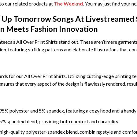
nto our related products at
The Weeknd
. You may just find your ne
Up Tomorrow Songs At Livestreamed Sa
ion Meets Fashion Innovation
eca’s All Over Print Shirts stand out. These aren’t mere garments;
sion, featuring striking patterns and elaborate illustrations that con
rds for our All Over Print Shirts. Utilizing cutting-edge printing t
l ensures that every aspect of the design is flawlessly rendered, res
5% polyester and 5% spandex, featuring a cozy hood and a handy
% spandex blend, providing both comfort and durability.
igh-quality polyester-spandex blend, combining style and comfor