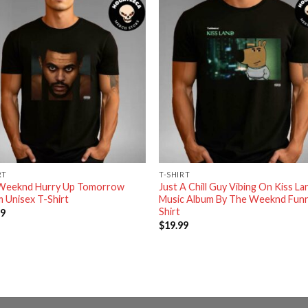
RT
T-SHIRT
Weeknd Hurry Up Tomorrow
Just A Chill Guy Vibing On Kiss La
 Unisex T-Shirt
Music Album By The Weeknd Funn
Shirt
99
$
19.99