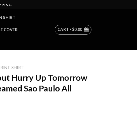
PPING.
N SHIRT
CART /
$
0.00
LE COVER
PRINT SHIRT
ut Hurry Up Tomorrow
eamed Sao Paulo All