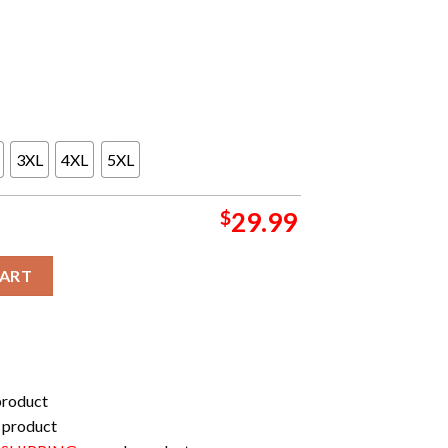
3XL
4XL
5XL
$
29.99
morrow Songs At Livestreamed Sao Paulo All Over Print Shirt qu
CART
product
 product