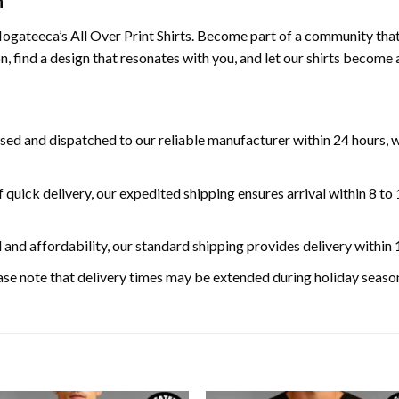
n
gateeca’s All Over Print Shirts. Become part of a community that va
n, find a design that resonates with you, and let our shirts become
ed and dispatched to our reliable manufacturer within 24 hours, w
 quick delivery, our expedited shipping ensures arrival within 8 to
 and affordability, our standard shipping provides delivery within 
se note that delivery times may be extended during holiday season