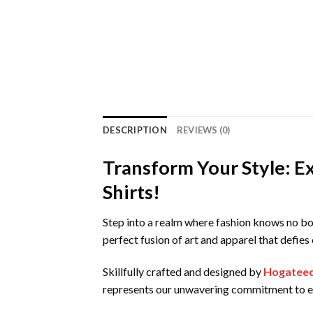
DESCRIPTION
REVIEWS (0)
Transform Your Style: E
Shirts!
Step into a realm where fashion knows no bo
perfect fusion of art and apparel that defie
Skillfully crafted and designed by
Hogatee
represents our unwavering commitment to ex