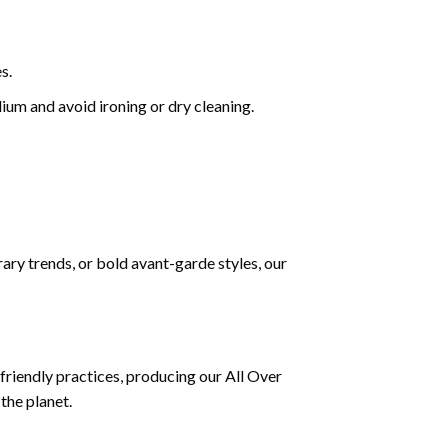
s.
um and avoid ironing or dry cleaning.
ary trends, or bold avant-garde styles, our
riendly practices, producing our All Over
the planet.