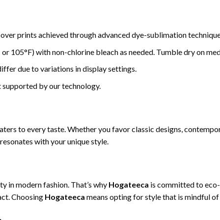
-over prints achieved through advanced dye-sublimation technique
or 105°F) with non-chlorine bleach as needed. Tumble dry on medi
ffer due to variations in display settings.
t supported by our technology.
caters to every taste. Whether you favor classic designs, contempor
 resonates with your unique style.
ty in modern fashion. That’s why
Hogateeca
is committed to eco-f
act. Choosing
Hogateeca
means opting for style that is mindful of 