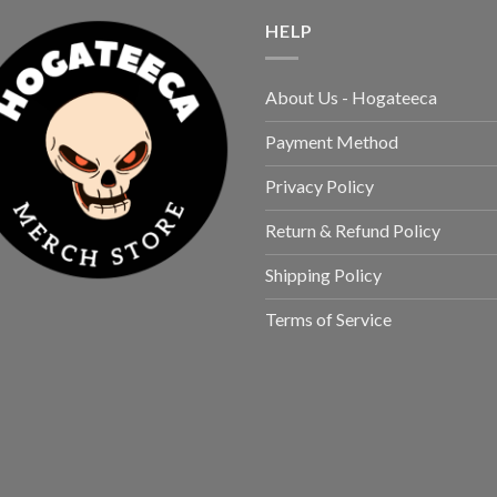
HELP
About Us - Hogateeca
Payment Method
Privacy Policy
Return & Refund Policy
Shipping Policy
Terms of Service