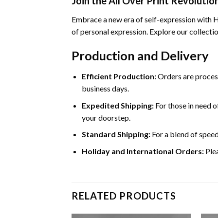
Join the All Over Print Revolutio
Embrace a new era of self-expression with Ho
of personal expression. Explore our collectio
Production and Delivery
Efficient Production:
Orders are process
business days.
Expedited Shipping:
For those in need of
your doorstep.
Standard Shipping:
For a blend of speed
Holiday and International Orders:
Plea
RELATED PRODUCTS