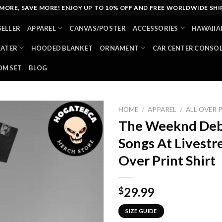
MORE, SAVE MORE! ENJOY UP TO 10% OFF AND FREE WORLDWIDE SHI
SELLER
APPAREL
CANVAS/POSTER
ACCESSORIES
HAWAIIA
EATER
HOODED BLANKET
ORNAMENT
CAR CENTER CONSO
M SET
BLOG
HOME
/
APPAREL
/
ALL OVER 
The Weeknd Deb
Songs At Livestr
Over Print Shirt
29.99
$
SIZE GUIDE