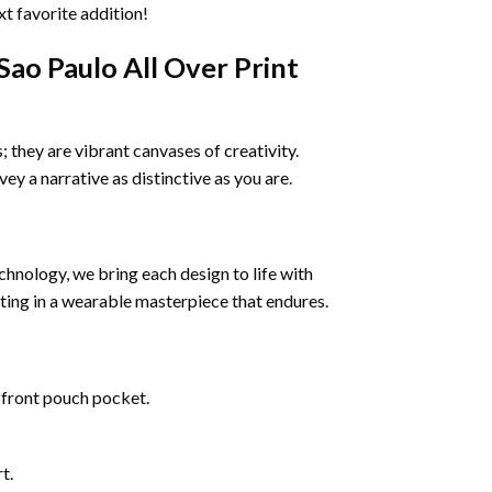
xt favorite addition!
o Paulo All Over Print
 they are vibrant canvases of creativity.
vey a narrative as distinctive as you are.
echnology, we bring each design to life with
ulting in a wearable masterpiece that endures.
 front pouch pocket.
t.