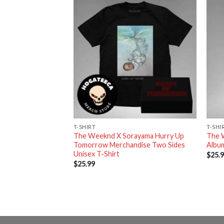
RT
T-SHIRT
T-SHI
y Up Tomorrow
The Weeknd X Sorayama Hurry Up
The 
eamed Sao Paulo XO
Tomorrow Merchandise Two Sides
Album
t
Unisex T-Shirt
$
25.
$
25.99