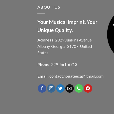
ABOUT US
Your Musical Imprint. Your
Unique Quality.
Address:
2829 Junkins Avenue,
Albany, Georgia, 31707, United
States
Phone:
229-561-6713
Email:
contact.hogateeca@gmail.com