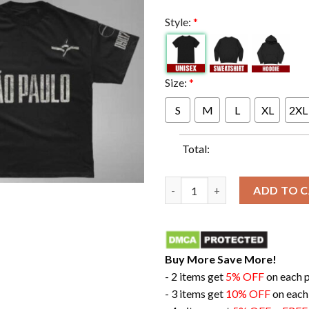
Style:
*
Size:
*
S
M
L
XL
2XL
Total:
The Weeknd Debut Hurry Up To
ADD TO 
Buy More Save More!
- 2 items get
5% OFF
on each 
- 3 items get
10% OFF
on each