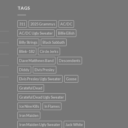
TAGS
311
2025 Grammys
AC/DC
AC/DC Ugly Sweater
Billie Eilish
Billy Strings
Black Sabbath
Blink-182
Circle Jerks
Dave Matthews Band
Descendents
Diddy
Elvis Presley
Elvis Presley Ugly Sweater
Goose
Grateful Dead
Grateful Dead Ugly Sweater
Ice Nine Kills
In Flames
Iron Maiden
Iron Maiden Ugly Sweater
Jack White