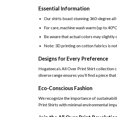
Essential Information
Our shirts boast stunning 360-degree all
For care, machine wash warm (up to 40°C 
Be aware that actual colors may slightly di
Note: 3D printing on cotton fabrics is no
Designs for Every Preference
Hogateeca’s All Over Print Shirt collection 
diverse range ensures you’ll find a piece that
Eco-Conscious Fashion
We recognize the importance of sustainabili
Print Shirts with minimal environmental imp