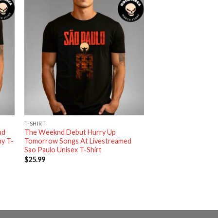
T-SHIRT
nd
The Weeknd Debut Hurry Up
y T-
Tomorrow Songs At Livestreamed
Sao Paulo Unisex T-Shirt
$
25.99