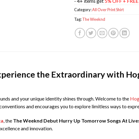
- 4+ items get
5% OFF + FRE
Category:
All Over Print Shirt
Tag:
The Weeknd
xperience the Extraordinary with Hog
unds and your unique identity shines through. Welcome to the
Hoga
s conventions and encourages you to explore limitless ways to expre
ca
, the
The Weeknd Debut Hurry Up Tomorrow Songs At Livest
cellence and innovation.