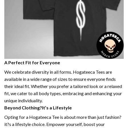
A Perfect Fit for Everyone
We celebrate diversity in all forms. Hogateeca Tees are
available in a wide range of sizes to ensure everyone finds
their ideal fit. Whether you prefer a tailored look or a relaxed
fit, we cater to all body types, embracing and enhancing your
unique individuality.
Beyond Clothing?It’s a Lifestyle
Opting for a Hogateeca Tee is about more than just fashion?
it?s a lifestyle choice. Empower yourself, boost your