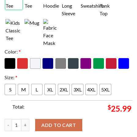
Color:
*
Size:
*
S
M
L
XL
2XL
3XL
4XL
5XL
Total:
$
25.99
Slipknot The Portal Ritual S Merch Two Sides Unisex T-Shirt qu
ADD TO CART