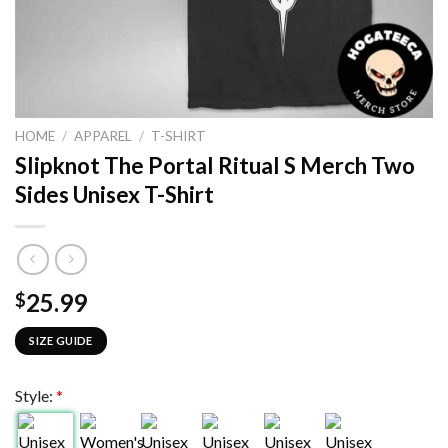
HOME
/
APPAREL
/
T-SHIRT
Slipknot The Portal Ritual S Merch Two
Sides Unisex T-Shirt
25.99
$
SIZE GUIDE
Style:
*