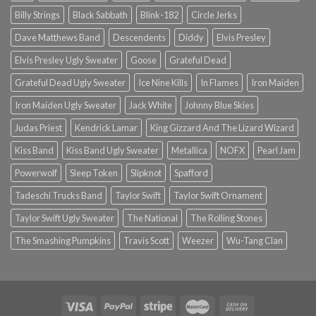
Billy Strings
Black Sabbath
Blink-182
Circle Jerks
Dave Matthews Band
Descendents
Diddy
Elvis Presley
Elvis Presley Ugly Sweater
Goose
Grateful Dead
Grateful Dead Ugly Sweater
Ice Nine Kills
In Flames
Iron Maiden
Iron Maiden Ugly Sweater
Jack White
Johnny Blue Skies
Judas Priest
Kendrick Lamar
King Gizzard And The Lizard Wizard
Kiss Band
Kiss Band Ugly Sweater
Metallica
NOFX
Pearl Jam
Powerwolf
Sleep Token
Slipknot
Spafford
Tadeschi Trucks Band
Taylor Swift
Taylor Swift Ornament
Taylor Swift Ugly Sweater
The National
The Rolling Stones
The Smashing Pumpkins
Travis Scott
Weezer
Wu-Tang Clan