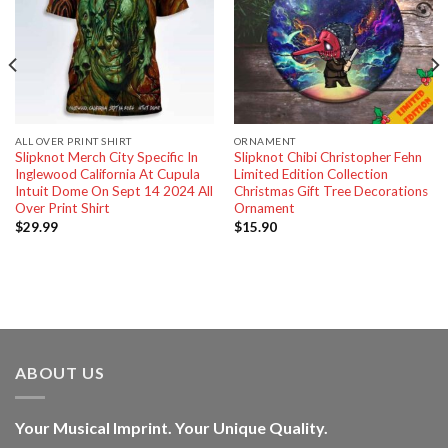
ALL OVER PRINT SHIRT
ORNAMENT
Slipknot Merch City Specific In
Slipknot Chibi Christopher Fehn
Inglewood California At Cupula
Limited Edition Collection
Intuit Dome On Sept 14 2024 All
Christmas Gift Tree Decorations
Over Print Shirt
Ornament
$
29.99
$
15.90
ABOUT US
Your Musical Imprint. Your Unique Quality.