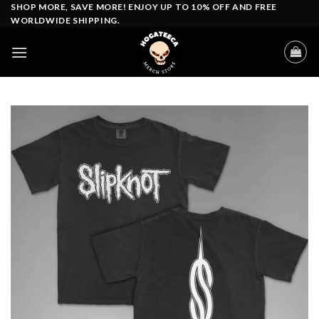
Skip
SHOP MORE, SAVE MORE! ENJOY UP TO 10% OFF AND FREE
WORLDWIDE SHIPPING.
to
content