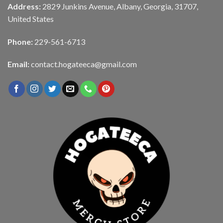
Address:
2829 Junkins Avenue, Albany, Georgia, 31707,
United States
Phone:
229-561-6713
Email:
contact.hogateeca@gmail.com