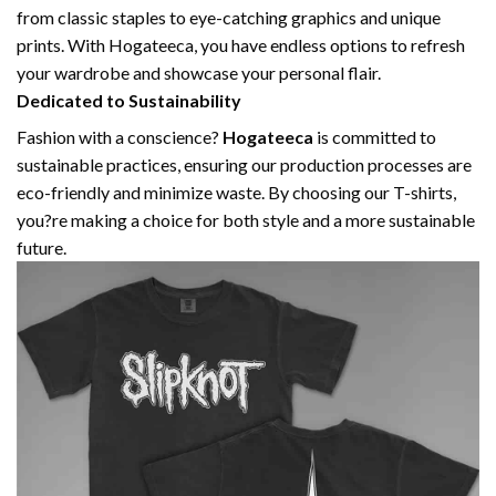
from classic staples to eye-catching graphics and unique
prints. With Hogateeca, you have endless options to refresh
your wardrobe and showcase your personal flair.
Dedicated to Sustainability
Fashion with a conscience?
Hogateeca
is committed to
sustainable practices, ensuring our production processes are
eco-friendly and minimize waste. By choosing our T-shirts,
you?re making a choice for both style and a more sustainable
future.