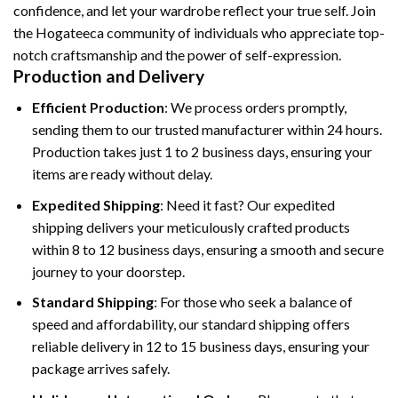
confidence, and let your wardrobe reflect your true self. Join
the Hogateeca community of individuals who appreciate top-
notch craftsmanship and the power of self-expression.
Production and Delivery
Efficient Production
: We process orders promptly,
sending them to our trusted manufacturer within 24 hours.
Production takes just 1 to 2 business days, ensuring your
items are ready without delay.
Expedited Shipping
: Need it fast? Our expedited
shipping delivers your meticulously crafted products
within 8 to 12 business days, ensuring a smooth and secure
journey to your doorstep.
Standard Shipping
: For those who seek a balance of
speed and affordability, our standard shipping offers
reliable delivery in 12 to 15 business days, ensuring your
package arrives safely.