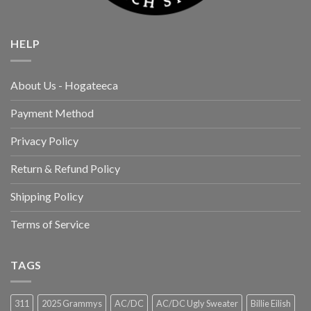
HELP
About Us - Hogateeca
Payment Method
Privacy Policy
Return & Refund Policy
Shipping Policy
Terms of Service
TAGS
311
2025 Grammys
AC/DC
AC/DC Ugly Sweater
Billie Eilish