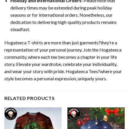
Holiday and International Orders
: Please note that
delivery times may be extended during peak holiday
seasons or for international orders. Nonetheless, our
dedication to delivering high-quality products remains
steadfast.
Hogateeca T-shirts are more than just garments?they’re a
representation of your personal journey. Join the Hogateeca
community, where each tee becomes a chapter in your life
story. Elevate your wardrobe, celebrate your individuality,
and wear your story with pride. Hogateeca Tees?where your
style becomes a personal expression, uniquely yours.
RELATED PRODUCTS