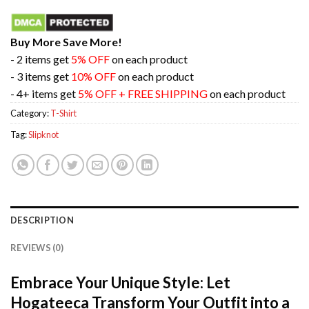
Buy More Save More!
- 2 items get
5% OFF
on each product
- 3 items get
10% OFF
on each product
- 4+ items get
5% OFF + FREE SHIPPING
on each product
Category:
T-Shirt
Tag:
Slipknot
DESCRIPTION
REVIEWS (0)
Embrace Your Unique Style: Let
Hogateeca Transform Your Outfit into a