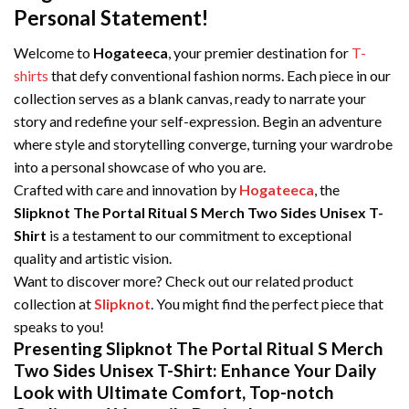
Personal Statement!
Welcome to
Hogateeca
, your premier destination for
T-
shirts
that defy conventional fashion norms. Each piece in our
collection serves as a blank canvas, ready to narrate your
story and redefine your self-expression. Begin an adventure
where style and storytelling converge, turning your wardrobe
into a personal showcase of who you are.
Crafted with care and innovation by
Hogateeca
, the
Slipknot The Portal Ritual S Merch Two Sides Unisex T-
Shirt
is a testament to our commitment to exceptional
quality and artistic vision.
Want to discover more? Check out our related product
collection at
Slipknot
. You might find the perfect piece that
speaks to you!
Presenting Slipknot The Portal Ritual S Merch
Two Sides Unisex T-Shirt: Enhance Your Daily
Look with Ultimate Comfort, Top-notch