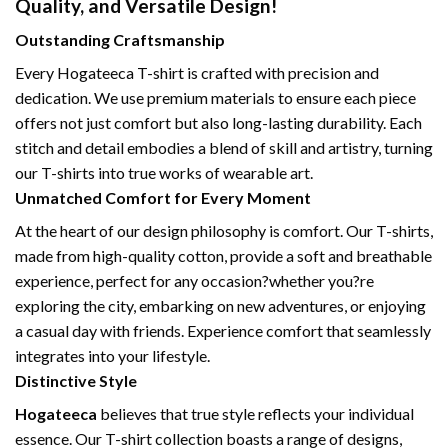
Quality, and Versatile Design!
Outstanding Craftsmanship
Every Hogateeca T-shirt is crafted with precision and
dedication. We use premium materials to ensure each piece
offers not just comfort but also long-lasting durability. Each
stitch and detail embodies a blend of skill and artistry, turning
our T-shirts into true works of wearable art.
Unmatched Comfort for Every Moment
At the heart of our design philosophy is comfort. Our T-shirts,
made from high-quality cotton, provide a soft and breathable
experience, perfect for any occasion?whether you?re
exploring the city, embarking on new adventures, or enjoying
a casual day with friends. Experience comfort that seamlessly
integrates into your lifestyle.
Distinctive Style
Hogateeca
believes that true style reflects your individual
essence. Our T-shirt collection boasts a range of designs,