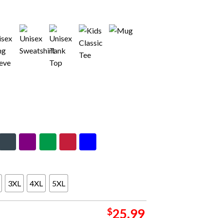
3XL
4XL
5XL
$
25.99