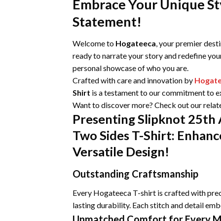
Embrace Your Unique Sty
Statement!
Welcome to
Hogateeca
, your premier dest
ready to narrate your story and redefine you
personal showcase of who you are.
Crafted with care and innovation by
Hogat
Shirt
is a testament to our commitment to exc
Want to discover more? Check out our relat
Presenting Slipknot 25th
Two Sides T-Shirt: Enhanc
Versatile Design!
Outstanding Craftsmanship
Every Hogateeca T-shirt is crafted with prec
lasting durability. Each stitch and detail emb
Unmatched Comfort for Every 