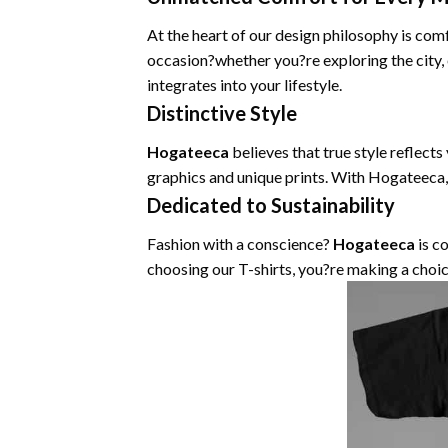
At the heart of our design philosophy is com
occasion?whether you?re exploring the city,
integrates into your lifestyle.
Distinctive Style
Hogateeca
believes that true style reflects
graphics and unique prints. With Hogateeca,
Dedicated to Sustainability
Fashion with a conscience?
Hogateeca
is c
choosing our T-shirts, you?re making a choic