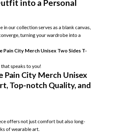
tfit into a Personal
 in our collection serves as a blank canvas,
 converge, turning your wardrobe into a
 Pain City Merch Unisex Two Sides T-
e that speaks to you!
 Pain City Merch Unisex
t, Top-notch Quality, and
ce offers not just comfort but also long-
rks of wearable art.