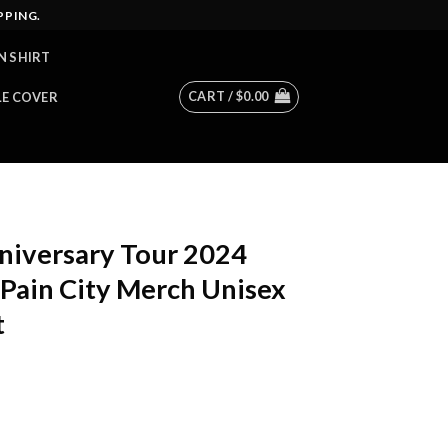
PPING.
N SHIRT
CART /
$
0.00
LE COVER
niversary Tour 2024
Pain City Merch Unisex
t