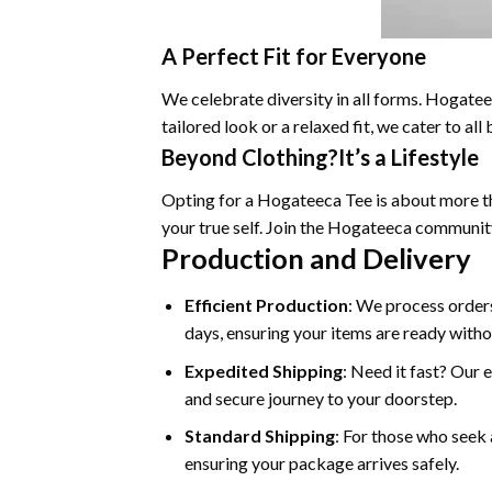
A Perfect Fit for Everyone
We celebrate diversity in all forms. Hogateec
tailored look or a relaxed fit, we cater to a
Beyond Clothing?It’s a Lifestyle
Opting for a Hogateeca Tee is about more tha
your true self. Join the Hogateeca communit
Production and Delivery
Efficient Production
: We process orders
days, ensuring your items are ready witho
Expedited Shipping
: Need it fast? Our 
and secure journey to your doorstep.
Standard Shipping
: For those who seek 
ensuring your package arrives safely.