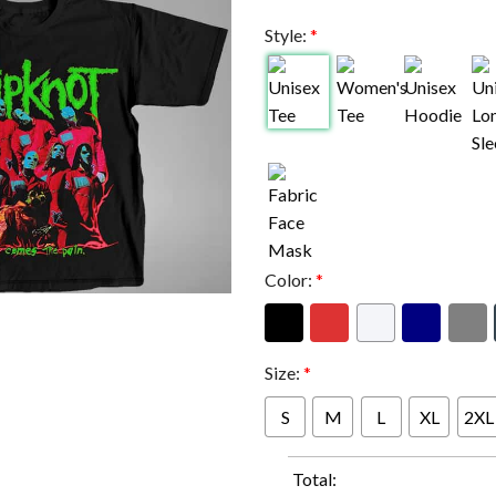
Style:
*
Color:
*
Size:
*
S
M
L
XL
2XL
Total: