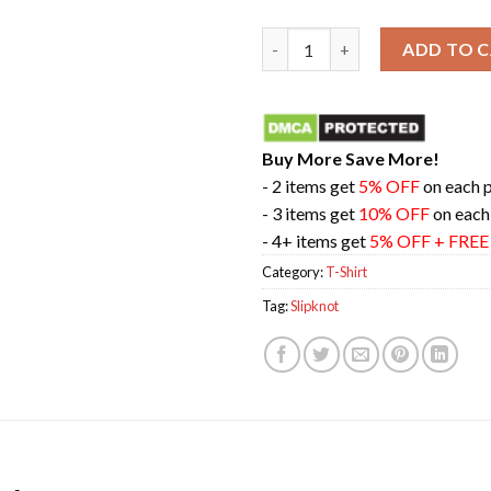
Slipknot 25th Anniversary Tou
ADD TO 
Buy More Save More!
- 2 items get
5% OFF
on each 
- 3 items get
10% OFF
on each
- 4+ items get
5% OFF + FRE
Category:
T-Shirt
Tag:
Slipknot