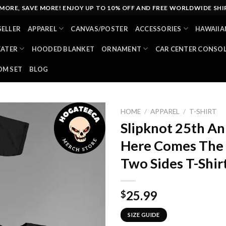
MORE, SAVE MORE! ENJOY UP TO 10% OFF AND FREE WORLDWIDE SHI
SELLER
APPAREL
CANVAS/POSTER
ACCESSORIES
HAWAIIA
EATER
HOODED BLANKET
ORNAMENT
CAR CENTER CONSO
M SET
BLOG
HOME
/
APPAREL
/
T-SHIRT
Slipknot 25th An
Here Comes The 
Two Sides T-Shir
25.99
$
SIZE GUIDE