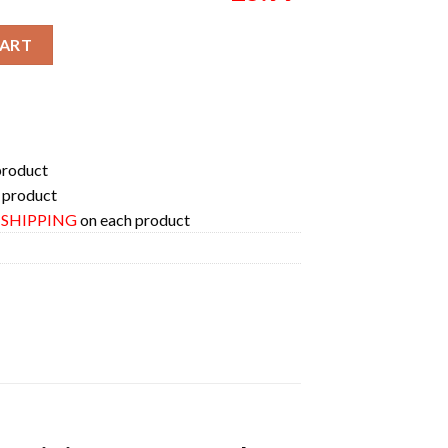
r 2024 Here Comes The Pain City Merch Unisex Two Sides T-Shirt 
CART
product
 product
E SHIPPING
on each product