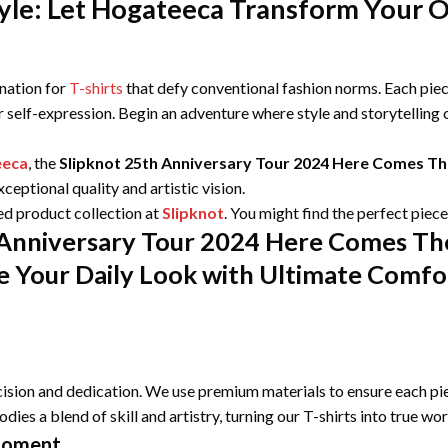
le: Let Hogateeca Transform Your Ou
ination for
T-shirts
that defy conventional fashion norms. Each piece
r self-expression. Begin an adventure where style and storytelling
eeca
, the
Slipknot 25th Anniversary Tour 2024 Here Comes The
eptional quality and artistic vision.
ed product collection at
Slipknot
. You might find the perfect piec
 Anniversary Tour 2024 Here Comes The
e Your Daily Look with Ultimate Comfor
ision and dedication. We use premium materials to ensure each pie
odies a blend of skill and artistry, turning our T-shirts into true wo
Moment