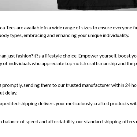
a Tees are available in a wide range of sizes to ensure everyone fin
ll body types, embracing and enhancing your unique individuality.
n just fashion?it?s a lifestyle choice. Empower yourself, boost yo
y of individuals who appreciate top-notch craftsmanship and the p
 promptly, sending them to our trusted manufacturer within 24 hou
ut delay.
expedited shipping delivers your meticulously crafted products wit
a balance of speed and affordability, our standard shipping offers r