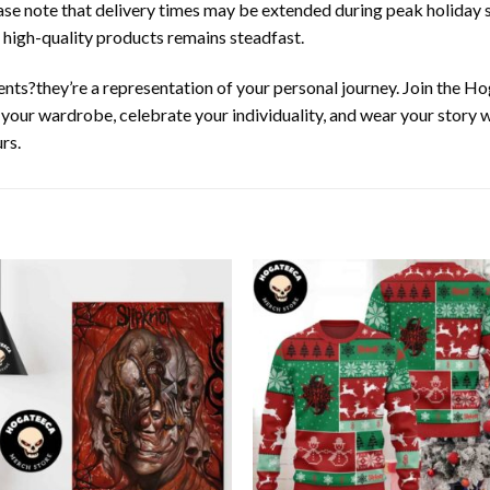
ease note that delivery times may be extended during peak holiday s
 high-quality products remains steadfast.
nts?they’re a representation of your personal journey. Join the 
e your wardrobe, celebrate your individuality, and wear your story
rs.