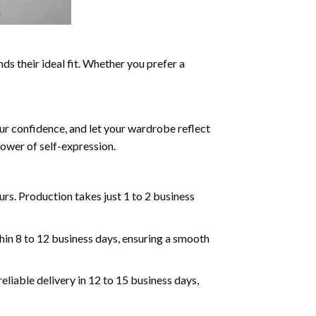
ds their ideal fit. Whether you prefer a
ur confidence, and let your wardrobe reflect
ower of self-expression.
rs. Production takes just 1 to 2 business
hin 8 to 12 business days, ensuring a smooth
eliable delivery in 12 to 15 business days,