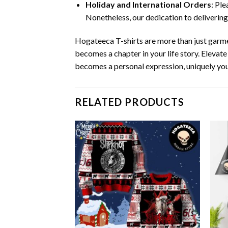
Holiday and International Orders
: Pl
Nonetheless, our dedication to delivering
Hogateeca T-shirts are more than just garme
becomes a chapter in your life story. Elevat
becomes a personal expression, uniquely you
RELATED PRODUCTS