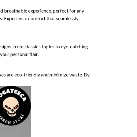
nd breathable experience, perfect for any
ds. Experience comfort that seamlessly
esigns, from classic staples to eye-catching
our personal flair.
ses are eco-friendly and minimize waste. By