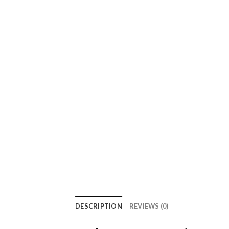
DESCRIPTION
REVIEWS (0)