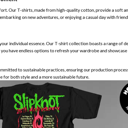
fort. Our T-shirts, made from high-quality cotton, provide a soft a
 embarking on new adventures, or enjoying a casual day with frien
 your individual essence. Our T-shirt collection boasts a range of d
 you have endless options to refresh your wardrobe and showcase y
ommitted to sustainable practices, ensuring our production proces
e for both style and a more sustainable future.