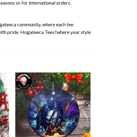
easons or for international orders.
Hogateeca community, where each tee
 with pride. Hogateeca Tees?where your style