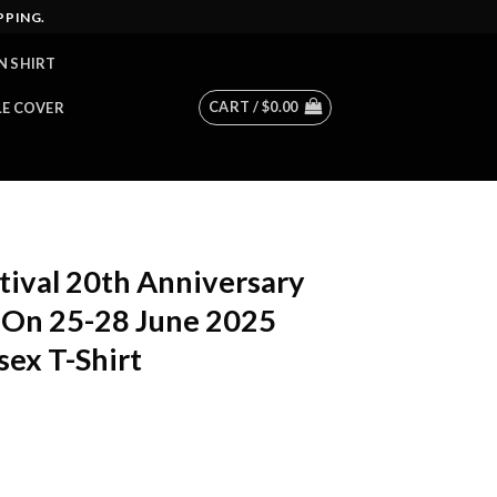
PPING.
N SHIRT
CART /
$
0.00
LE COVER
tival 20th Anniversary
t On 25-28 June 2025
sex T-Shirt