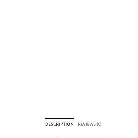
DESCRIPTION
REVIEWS (0)