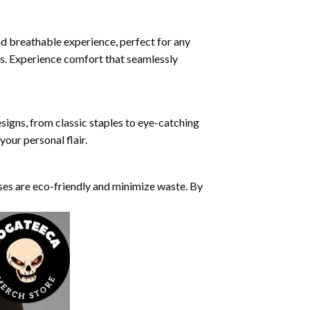
nd breathable experience, perfect for any
ds. Experience comfort that seamlessly
esigns, from classic staples to eye-catching
our personal flair.
ses are eco-friendly and minimize waste. By