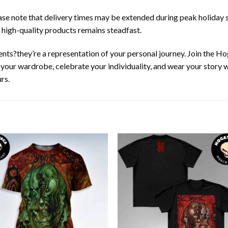
ease note that delivery times may be extended during peak holiday s
 high-quality products remains steadfast.
nts?they’re a representation of your personal journey. Join the 
e your wardrobe, celebrate your individuality, and wear your story
rs.