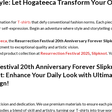
le: Let Hogateeca Transform Your Ou
ination for
T-shirts
that defy conventional fashion norms. Each piece
r self-expression. Begin an adventure where style and storytelling
eeca
, the
Resurrection Festival 20th Anniversary Forever Slip
ent to exceptional quality and artistic vision.
ed product collection at
Resurrection Festival 2025
,
Slipknot
. Y
estival 20th Anniversary Forever Slip
irt: Enhance Your Daily Look with Ulti
ign!
ision and dedication. We use premium materials to ensure each pie
odies a blend of skill and artistry, turning our T-shirts into true wo