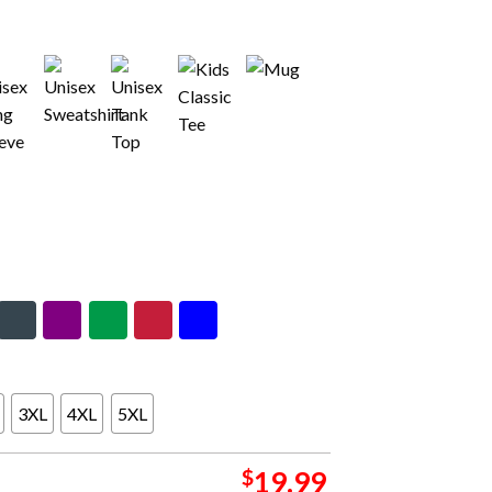
3XL
4XL
5XL
$
19.99