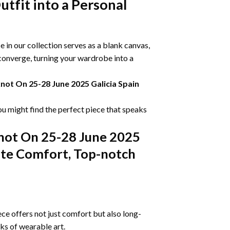
tfit into a Personal
 in our collection serves as a blank canvas,
 converge, turning your wardrobe into a
knot On 25-28 June 2025 Galicia Spain
ou might find the perfect piece that speaks
knot On 25-28 June 2025
mate Comfort, Top-notch
ce offers not just comfort but also long-
rks of wearable art.