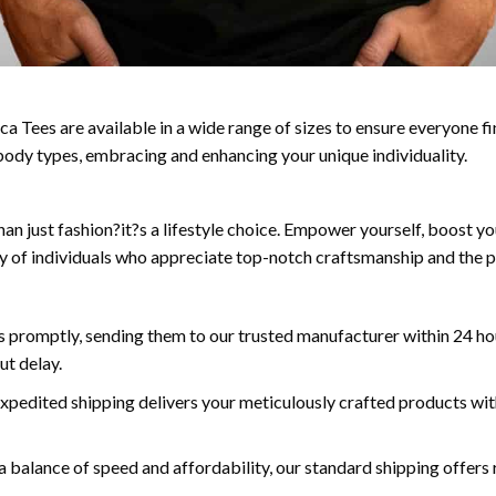
a Tees are available in a wide range of sizes to ensure everyone fin
ll body types, embracing and enhancing your unique individuality.
n just fashion?it?s a lifestyle choice. Empower yourself, boost yo
y of individuals who appreciate top-notch craftsmanship and the p
 promptly, sending them to our trusted manufacturer within 24 hou
ut delay.
expedited shipping delivers your meticulously crafted products wit
a balance of speed and affordability, our standard shipping offers r