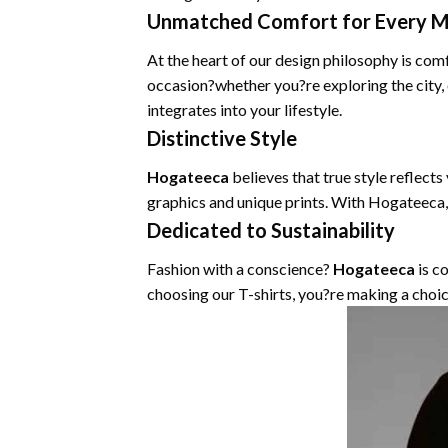
Unmatched Comfort for Every 
At the heart of our design philosophy is com
occasion?whether you?re exploring the city,
integrates into your lifestyle.
Distinctive Style
Hogateeca
believes that true style reflects
graphics and unique prints. With Hogateeca,
Dedicated to Sustainability
Fashion with a conscience?
Hogateeca
is c
choosing our T-shirts, you?re making a choic