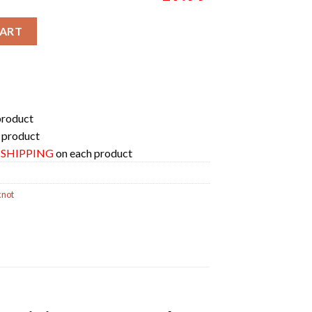
iversary Forever Slipknot On 25-28 June 2025 Galicia Spain Unisex
CART
product
 product
E SHIPPING
on each product
knot