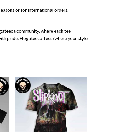
easons or for international orders.
Hogateeca community, where each tee
 with pride. Hogateeca Tees?where your style