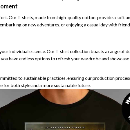
Moment
fort. Our T-shirts, made from high-quality cotton, provide a soft a
 embarking on new adventures, or enjoying a casual day with frien
 your individual essence. Our T-shirt collection boasts a range of d
 you have endless options to refresh your wardrobe and showcase y
ommitted to sustainable practices, ensuring our production proces
e for both style and a more sustainable future.