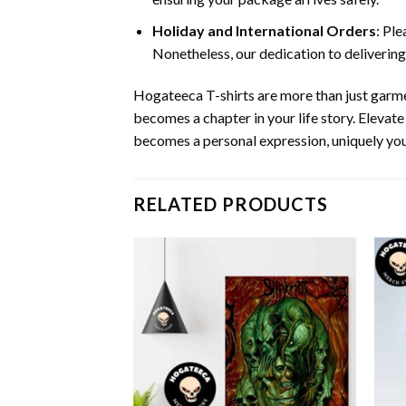
Holiday and International Orders
: Pl
Nonetheless, our dedication to delivering
Hogateeca T-shirts are more than just garme
becomes a chapter in your life story. Elevat
becomes a personal expression, uniquely you
RELATED PRODUCTS