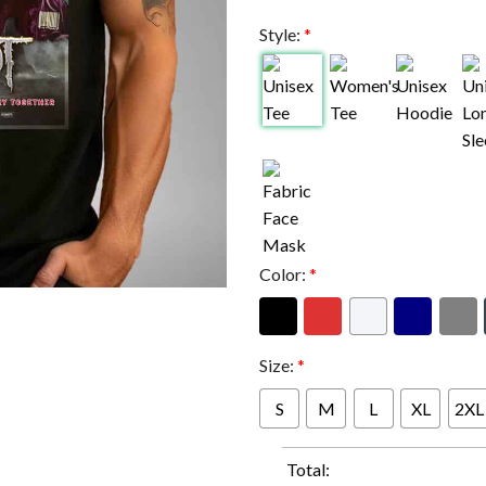
Style:
*
Color:
*
Size:
*
S
M
L
XL
2XL
Total: