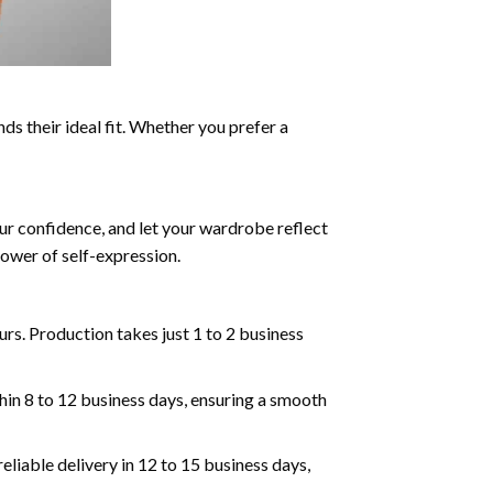
ds their ideal fit. Whether you prefer a
ur confidence, and let your wardrobe reflect
ower of self-expression.
rs. Production takes just 1 to 2 business
hin 8 to 12 business days, ensuring a smooth
eliable delivery in 12 to 15 business days,