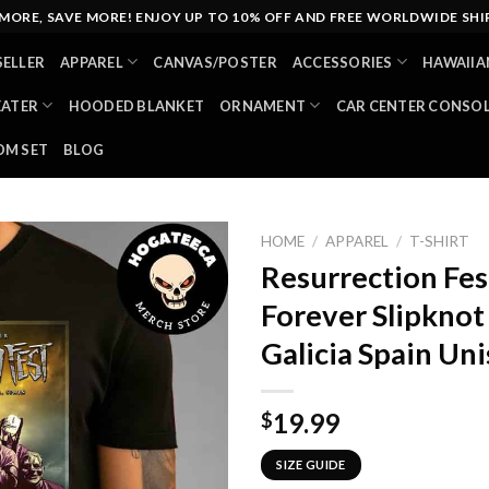
MORE, SAVE MORE! ENJOY UP TO 10% OFF AND FREE WORLDWIDE SHI
SELLER
APPAREL
CANVAS/POSTER
ACCESSORIES
HAWAIIA
EATER
HOODED BLANKET
ORNAMENT
CAR CENTER CONSO
M SET
BLOG
HOME
/
APPAREL
/
T-SHIRT
Resurrection Fes
Forever Slipkno
Galicia Spain Uni
19.99
$
SIZE GUIDE