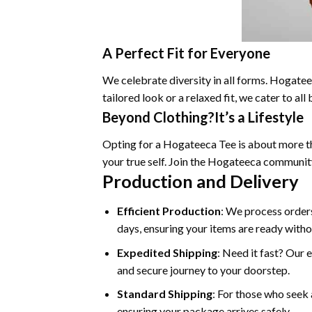
A Perfect Fit for Everyone
We celebrate diversity in all forms. Hogateec
tailored look or a relaxed fit, we cater to a
Beyond Clothing?It’s a Lifestyle
Opting for a Hogateeca Tee is about more tha
your true self. Join the Hogateeca communit
Production and Delivery
Efficient Production
: We process orders
days, ensuring your items are ready witho
Expedited Shipping
: Need it fast? Our 
and secure journey to your doorstep.
Standard Shipping
: For those who seek 
ensuring your package arrives safely.