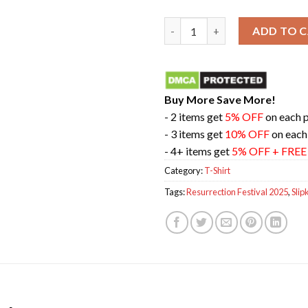
Resurrection Festival 20th Ann
ADD TO 
Buy More Save More!
- 2 items get
5% OFF
on each 
- 3 items get
10% OFF
on each
- 4+ items get
5% OFF + FRE
Category:
T-Shirt
Tags:
Resurrection Festival 2025
,
Slip