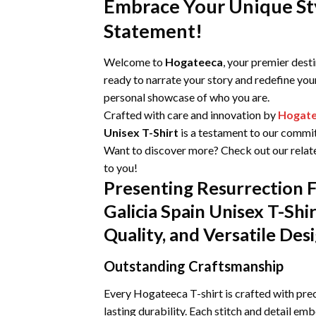
Embrace Your Unique Sty
Statement!
Welcome to
Hogateeca
, your premier dest
ready to narrate your story and redefine you
personal showcase of who you are.
Crafted with care and innovation by
Hogat
Unisex T-Shirt
is a testament to our commitm
Want to discover more? Check out our relat
to you!
Presenting Resurrection F
Galicia Spain Unisex T-Sh
Quality, and Versatile Des
Outstanding Craftsmanship
Every Hogateeca T-shirt is crafted with prec
lasting durability. Each stitch and detail emb