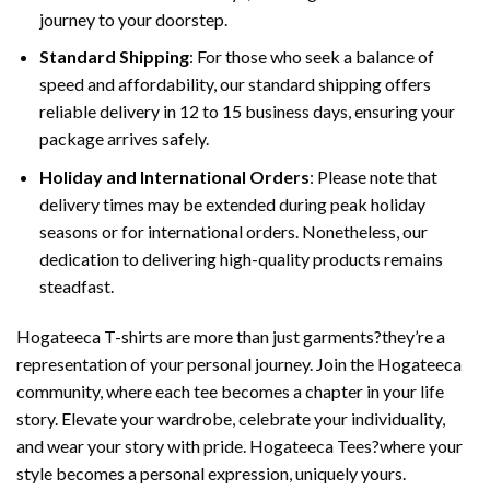
journey to your doorstep.
Standard Shipping
: For those who seek a balance of
speed and affordability, our standard shipping offers
reliable delivery in 12 to 15 business days, ensuring your
package arrives safely.
Holiday and International Orders
: Please note that
delivery times may be extended during peak holiday
seasons or for international orders. Nonetheless, our
dedication to delivering high-quality products remains
steadfast.
Hogateeca T-shirts are more than just garments?they’re a
representation of your personal journey. Join the Hogateeca
community, where each tee becomes a chapter in your life
story. Elevate your wardrobe, celebrate your individuality,
and wear your story with pride. Hogateeca Tees?where your
style becomes a personal expression, uniquely yours.