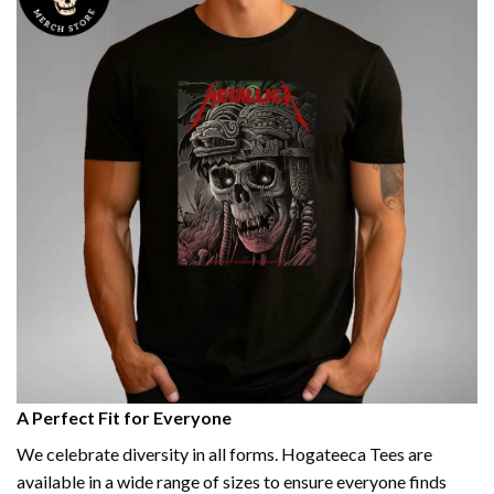
A Perfect Fit for Everyone
We celebrate diversity in all forms. Hogateeca Tees are
available in a wide range of sizes to ensure everyone finds