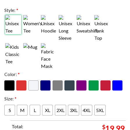
Style:
*
Color:
*
Size:
*
S
M
L
XL
2XL
3XL
4XL
5XL
Total:
$
19.99