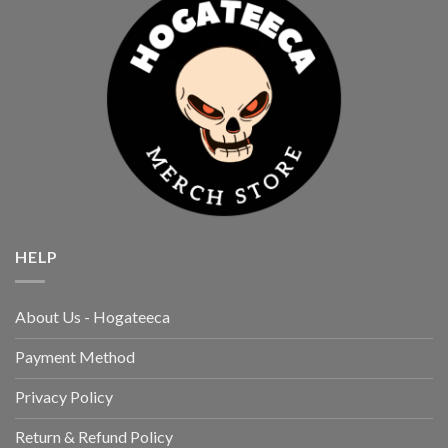
HELP
About Us - Hogateeca
Payment Method
Privacy Policy
Return & Refund Policy