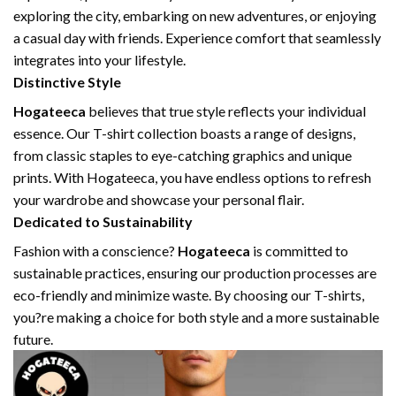
exploring the city, embarking on new adventures, or enjoying
a casual day with friends. Experience comfort that seamlessly
integrates into your lifestyle.
Distinctive Style
Hogateeca
believes that true style reflects your individual
essence. Our T-shirt collection boasts a range of designs,
from classic staples to eye-catching graphics and unique
prints. With Hogateeca, you have endless options to refresh
your wardrobe and showcase your personal flair.
Dedicated to Sustainability
Fashion with a conscience?
Hogateeca
is committed to
sustainable practices, ensuring our production processes are
eco-friendly and minimize waste. By choosing our T-shirts,
you?re making a choice for both style and a more sustainable
future.