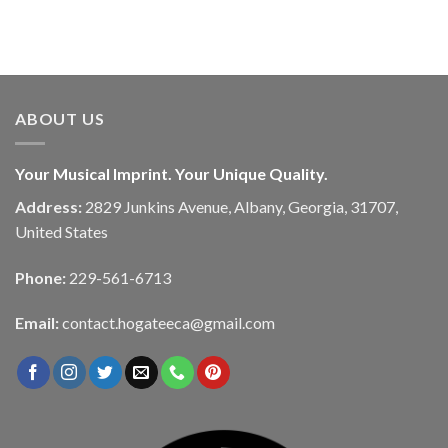
ABOUT US
Your Musical Imprint. Your Unique Quality.
Address:
2829 Junkins Avenue, Albany, Georgia, 31707,
United States
Phone:
229-561-6713
Email:
contact.hogateeca@gmail.com