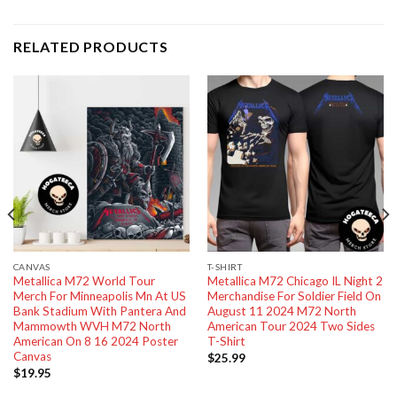
RELATED PRODUCTS
CANVAS
T-SHIRT
Metallica M72 World Tour
Metallica M72 Chicago IL Night 2
Merch For Minneapolis Mn At US
Merchandise For Soldier Field On
Bank Stadium With Pantera And
August 11 2024 M72 North
Mammowth WVH M72 North
American Tour 2024 Two Sides
American On 8 16 2024 Poster
T-Shirt
Canvas
$
25.99
$
19.95