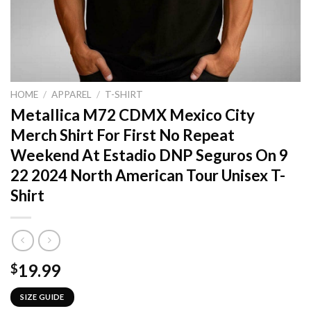
HOME
/
APPAREL
/
T-SHIRT
Metallica M72 CDMX Mexico City
Merch Shirt For First No Repeat
Weekend At Estadio DNP Seguros On 9
22 2024 North American Tour Unisex T-
Shirt
19.99
$
SIZE GUIDE