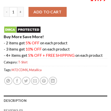
Metallica M72 CDMX Mexico City Merch Shirt For First No Repe
ADD TO CART
Buy More Save More!
- 2 items get
5% OFF
on each product
- 3 items get
10% OFF
on each product
- 4+ items get
5% OFF + FREE SHIPPING
on each product
Category:
T-Shirt
Tags:
M72 CDMX
,
Metallica
DESCRIPTION
REVIEWS (0)