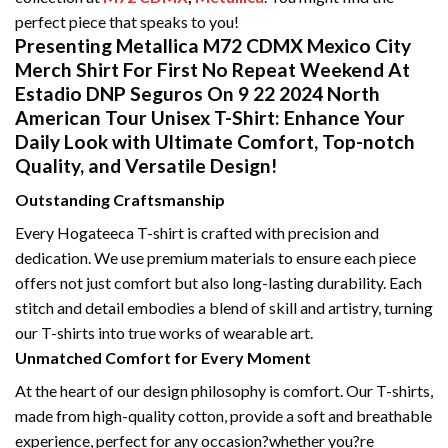
perfect piece that speaks to you!
Presenting Metallica M72 CDMX Mexico City
Merch Shirt For First No Repeat Weekend At
Estadio DNP Seguros On 9 22 2024 North
American Tour Unisex T-Shirt: Enhance Your
Daily Look with Ultimate Comfort, Top-notch
Quality, and Versatile Design!
Outstanding Craftsmanship
Every Hogateeca T-shirt is crafted with precision and
dedication. We use premium materials to ensure each piece
offers not just comfort but also long-lasting durability. Each
stitch and detail embodies a blend of skill and artistry, turning
our T-shirts into true works of wearable art.
Unmatched Comfort for Every Moment
At the heart of our design philosophy is comfort. Our T-shirts,
made from high-quality cotton, provide a soft and breathable
experience, perfect for any occasion?whether you?re