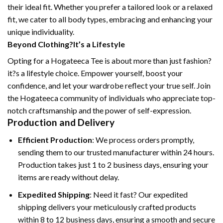
their ideal fit. Whether you prefer a tailored look or a relaxed
fit, we cater to all body types, embracing and enhancing your
unique individuality.
Beyond Clothing?It’s a Lifestyle
Opting for a Hogateeca Tee is about more than just fashion?
it?s a lifestyle choice. Empower yourself, boost your
confidence, and let your wardrobe reflect your true self. Join
the Hogateeca community of individuals who appreciate top-
notch craftsmanship and the power of self-expression.
Production and Delivery
Efficient Production
: We process orders promptly,
sending them to our trusted manufacturer within 24 hours.
Production takes just 1 to 2 business days, ensuring your
items are ready without delay.
Expedited Shipping
: Need it fast? Our expedited
shipping delivers your meticulously crafted products
within 8 to 12 business days, ensuring a smooth and secure