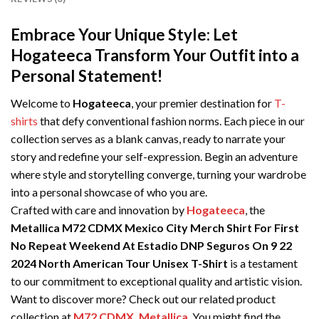
Embrace Your Unique Style: Let
Hogateeca Transform Your Outfit into a
Personal Statement!
Welcome to
Hogateeca
, your premier destination for
T-
shirts
that defy conventional fashion norms. Each piece in our
collection serves as a blank canvas, ready to narrate your
story and redefine your self-expression. Begin an adventure
where style and storytelling converge, turning your wardrobe
into a personal showcase of who you are.
Crafted with care and innovation by
Hogateeca
, the
Metallica M72 CDMX Mexico City Merch Shirt For First
No Repeat Weekend At Estadio DNP Seguros On 9 22
2024 North American Tour Unisex T-Shirt
is a testament
to our commitment to exceptional quality and artistic vision.
Want to discover more? Check out our related product
collection at
M72 CDMX
,
Metallica
. You might find the