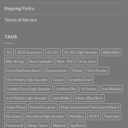
Shipping Policy
Terms of Service
TAGS
311
2025 Grammys
AC/DC
AC/DC Ugly Sweater
Billie Eilish
Billy Strings
Black Sabbath
Blink-182
Circle Jerks
Dave Matthews Band
Descendents
Diddy
Elvis Presley
Elvis Presley Ugly Sweater
Goose
Grateful Dead
Grateful Dead Ugly Sweater
Ice Nine Kills
In Flames
Iron Maiden
Iron Maiden Ugly Sweater
Jack White
Johnny Blue Skies
Judas Priest
Kendrick Lamar
King Gizzard And The Lizard Wizard
Kiss Band
Kiss Band Ugly Sweater
Metallica
NOFX
Pearl Jam
Powerwolf
Sleep Token
Slipknot
Spafford