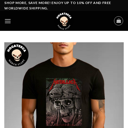
Skip
SHOP MORE, SAVE MORE! ENJOY UP TO 10% OFF AND FREE
WORLDWIDE SHIPPING.
to
content