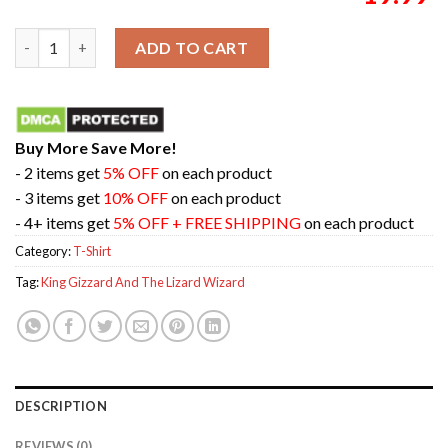
King Gizzard And The Lizard Wizard Field Of Vision On August
ADD TO CART
Buy More Save More!
- 2 items get
5% OFF
on each product
- 3 items get
10% OFF
on each product
- 4+ items get
5% OFF + FREE SHIPPING
on each product
Category:
T-Shirt
Tag:
King Gizzard And The Lizard Wizard
DESCRIPTION
REVIEWS (0)