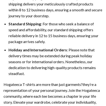
shipping delivers your meticulously crafted products
within 8 to 12 business days, ensuring a smooth and secure
journey to your doorstep.
Standard Shipping
: For those who seek a balance of
speed and affordability, our standard shipping offers
reliable delivery in 12 to 15 business days, ensuring your
package arrives safely.
Holiday and International Orders
: Please note that
delivery times may be extended during peak holiday
seasons or for international orders. Nonetheless, our
dedication to delivering high-quality products remains
steadfast.
Hogateeca T-shirts are more than just garments?they’re a
representation of your personal journey. Join the Hogateeca
community, where each tee becomes a chapter in your life
story. Elevate your wardrobe, celebrate your individuality,