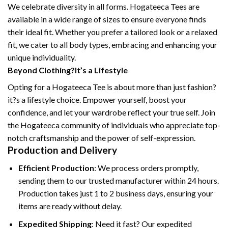
We celebrate diversity in all forms. Hogateeca Tees are
available in a wide range of sizes to ensure everyone finds
their ideal fit. Whether you prefer a tailored look or a relaxed
fit, we cater to all body types, embracing and enhancing your
unique individuality.
Beyond Clothing?It’s a Lifestyle
Opting for a Hogateeca Tee is about more than just fashion?
it?s a lifestyle choice. Empower yourself, boost your
confidence, and let your wardrobe reflect your true self. Join
the Hogateeca community of individuals who appreciate top-
notch craftsmanship and the power of self-expression.
Production and Delivery
Efficient Production
: We process orders promptly,
sending them to our trusted manufacturer within 24 hours.
Production takes just 1 to 2 business days, ensuring your
items are ready without delay.
Expedited Shipping
: Need it fast? Our expedited