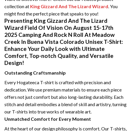
collection at
King Gizzard And The Lizard Wizard
. You
might find the perfect piece that speaks to you!
Presenting King Gizzard And The Lizard
Wizard Field Of Vision On August 15-17th
2025 Camping And Rock N Roll At Meadow
Creek In Buena Vista Colorado Unisex T-Shirt:
Enhance Your Daily Look with Ultimate
Comfort, Top-notch Quality, and Versatile
Design!
Outstanding Craftsmanship
Every Hogateeca T-shirt is crafted with precision and
dedication. We use premium materials to ensure each piece
offers not just comfort but also long-lasting durability. Each
stitch and detail embodies a blend of skill and artistry, turning
our T-shirts into true works of wearable art.
Unmatched Comfort for Every Moment
At the heart of our design philosophy is comfort. Our T-shirts,