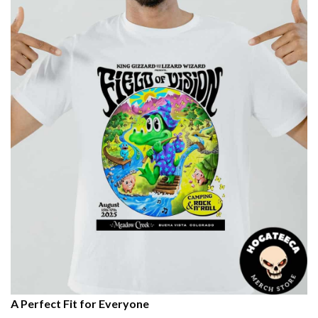
A Perfect Fit for Everyone