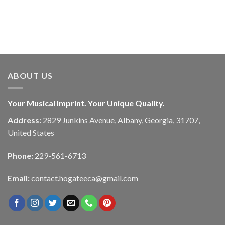
ABOUT US
Your Musical Imprint. Your Unique Quality.
Address:
2829 Junkins Avenue, Albany, Georgia, 31707,
United States
Phone:
229-561-6713
Email:
contact.hogateeca@gmail.com