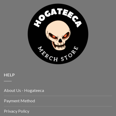
HELP
About Us - Hogateeca
Payment Method
Privacy Policy