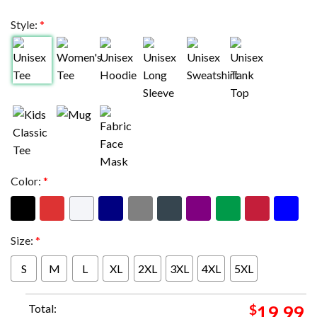
Style:
*
Color:
*
Size:
*
S
M
L
XL
2XL
3XL
4XL
5XL
Total:
$
19.99