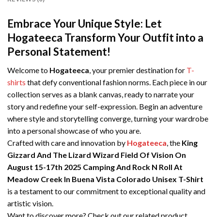
Embrace Your Unique Style: Let
Hogateeca Transform Your Outfit into a
Personal Statement!
Welcome to
Hogateeca
, your premier destination for
T-
shirts
that defy conventional fashion norms. Each piece in our
collection serves as a blank canvas, ready to narrate your
story and redefine your self-expression. Begin an adventure
where style and storytelling converge, turning your wardrobe
into a personal showcase of who you are.
Crafted with care and innovation by
Hogateeca
, the
King
Gizzard And The Lizard Wizard Field Of Vision On
August 15-17th 2025 Camping And Rock N Roll At
Meadow Creek In Buena Vista Colorado Unisex T-Shirt
is a testament to our commitment to exceptional quality and
artistic vision.
Want to discover more? Check out our related product