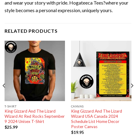
and wear your story with pride. Hogateeca Tees?where your
style becomes a personal expression, uniquely yours.
RELATED PRODUCTS
T-SHIRT
CANVAS
King Gizzard And The Lizard
King Gizzard And The Lizard
Wizard At Red Rocks September
Wizard USA Canada 2024
9 2024 Unisex T-Shirt
Schedule List Home Decor
Poster Canvas
$
25.99
$
19.95