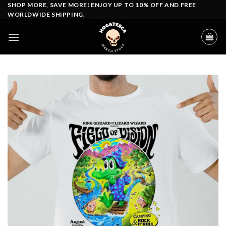
Skip
SHOP MORE, SAVE MORE! ENJOY UP TO 10% OFF AND FREE
WORLDWIDE SHIPPING.
to
content