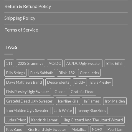
Return & Refund Policy
Shipping Policy
Terms of Service
TAGS
311
2025 Grammys
AC/DC
AC/DC Ugly Sweater
Billie Eilish
Billy Strings
Black Sabbath
Blink-182
Circle Jerks
Dave Matthews Band
Descendents
Diddy
Elvis Presley
Elvis Presley Ugly Sweater
Goose
Grateful Dead
Grateful Dead Ugly Sweater
Ice Nine Kills
In Flames
Iron Maiden
Iron Maiden Ugly Sweater
Jack White
Johnny Blue Skies
Judas Priest
Kendrick Lamar
King Gizzard And The Lizard Wizard
Kiss Band
Kiss Band Ugly Sweater
Metallica
NOFX
Pearl Jam