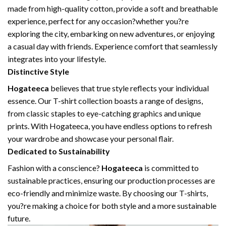
made from high-quality cotton, provide a soft and breathable
experience, perfect for any occasion?whether you?re
exploring the city, embarking on new adventures, or enjoying
a casual day with friends. Experience comfort that seamlessly
integrates into your lifestyle.
Distinctive Style
Hogateeca
believes that true style reflects your individual
essence. Our T-shirt collection boasts a range of designs,
from classic staples to eye-catching graphics and unique
prints. With Hogateeca, you have endless options to refresh
your wardrobe and showcase your personal flair.
Dedicated to Sustainability
Fashion with a conscience?
Hogateeca
is committed to
sustainable practices, ensuring our production processes are
eco-friendly and minimize waste. By choosing our T-shirts,
you?re making a choice for both style and a more sustainable
future.