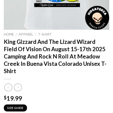
HOME
/
APPAREL
/
T-SHIRT
King Gizzard And The Lizard Wizard
Field Of Vision On August 15-17th 2025
Camping And Rock N Roll At Meadow
Creek In Buena Vista Colorado Unisex T-
Shirt
19.99
$
SIZE GUIDE