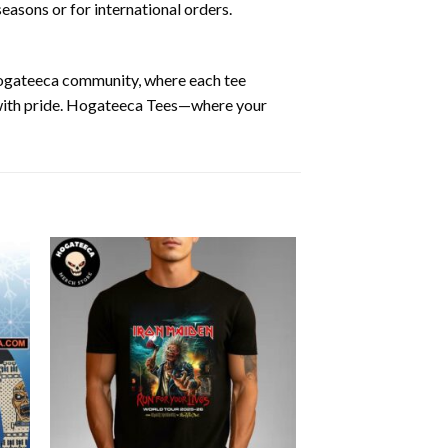
easons or for international orders.
 Hogateeca community, where each tee
y with pride. Hogateeca Tees—where your