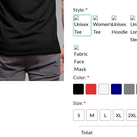
Style:
*
Color:
*
Size:
*
S
M
L
XL
2XL
Total: