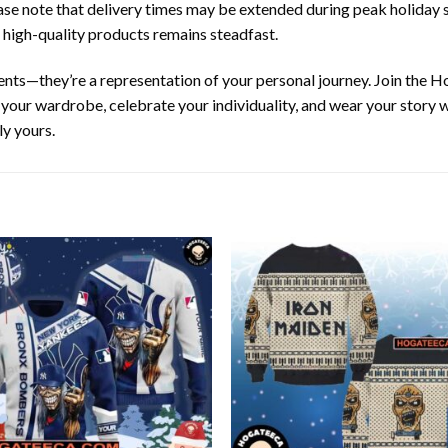
ease note that delivery times may be extended during peak holiday s
 high-quality products remains steadfast.
ents—they’re a representation of your personal journey. Join the
te your wardrobe, celebrate your individuality, and wear your stor
ly yours.