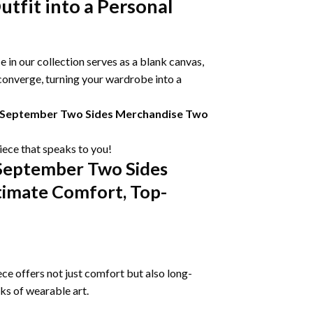
tfit into a Personal
 in our collection serves as a blank canvas,
 converge, turning your wardrobe into a
On September Two Sides Merchandise Two
piece that speaks to you!
 September Two Sides
timate Comfort, Top-
ce offers not just comfort but also long-
rks of wearable art.