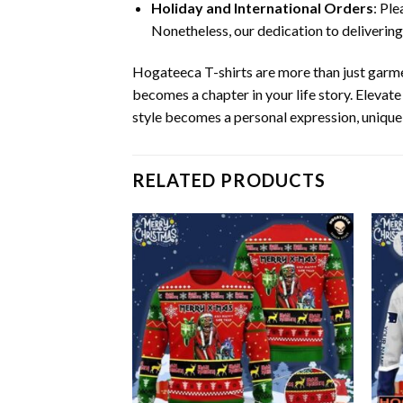
Holiday and International Orders
: Pl
Nonetheless, our dedication to delivering
Hogateeca T-shirts are more than just garm
becomes a chapter in your life story. Eleva
style becomes a personal expression, unique
RELATED PRODUCTS