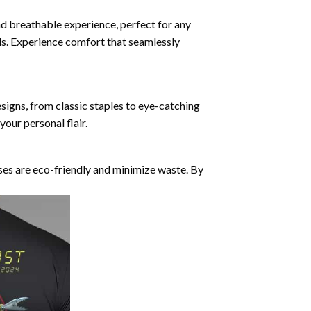
nd breathable experience, perfect for any
ds. Experience comfort that seamlessly
esigns, from classic staples to eye-catching
our personal flair.
ses are eco-friendly and minimize waste. By