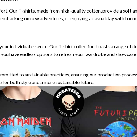
fort. Our T-shirts, made from high-quality cotton, provide a soft a
 embarking on new adventures, or enjoying a casual day with frien
 your individual essence. Our T-shirt collection boasts a range of d
 you have endless options to refresh your wardrobe and showcase y
ommitted to sustainable practices, ensuring our production proces
e for both style and a more sustainable future.