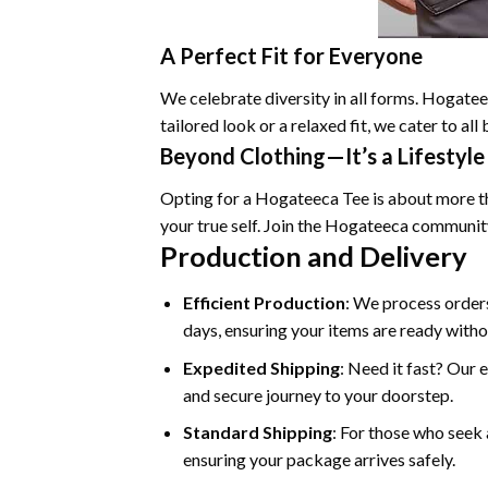
A Perfect Fit for Everyone
We celebrate diversity in all forms. Hogateec
tailored look or a relaxed fit, we cater to a
Beyond Clothing—It’s a Lifestyle
Opting for a Hogateeca Tee is about more tha
your true self. Join the Hogateeca communit
Production and Delivery
Efficient Production
: We process orders
days, ensuring your items are ready witho
Expedited Shipping
: Need it fast? Our 
and secure journey to your doorstep.
Standard Shipping
: For those who seek 
ensuring your package arrives safely.