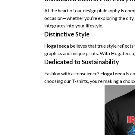
At the heart of our design philosophy is com
occasion—whether you’re exploring the city,
integrates into your lifestyle.
Distinctive Style
Hogateeca
believes that true style reflects
graphics and unique prints. With Hogateeca,
Dedicated to Sustainability
Fashion with a conscience?
Hogateeca
is c
choosing our T-shirts, you’re making a choic