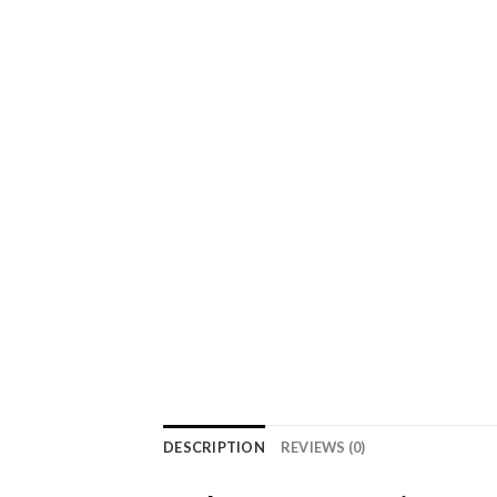
DESCRIPTION
REVIEWS (0)