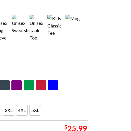
3XL
4XL
5XL
$
25.99