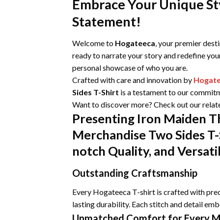
Embrace Your Unique Sty
Statement!
Welcome to
Hogateeca
, your premier dest
ready to narrate your story and redefine you
personal showcase of who you are.
Crafted with care and innovation by
Hogat
Sides T-Shirt
is a testament to our commitme
Want to discover more? Check out our relat
Presenting Iron Maiden T
Merchandise Two Sides T-
notch Quality, and Versati
Outstanding Craftsmanship
Every Hogateeca T-shirt is crafted with prec
lasting durability. Each stitch and detail emb
Unmatched Comfort for Every 