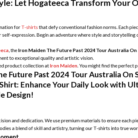
le: Let Hogateeca Transform Your Ou
ination for
T-shirts
that defy conventional fashion norms. Each piece
r self-expression. Begin an adventure where style and storytelling
eeca
, the
Iron Maiden The Future Past 2024 Tour Australia 
nt to exceptional quality and artistic vision.
ed product collection at
Iron Maiden
. You might find the perfect 
he Future Past 2024 Tour Australia On
Shirt: Enhance Your Daily Look with Ul
le Design!
ision and dedication. We use premium materials to ensure each pie
odies a blend of skill and artistry, turning our T-shirts into true wo
Moment