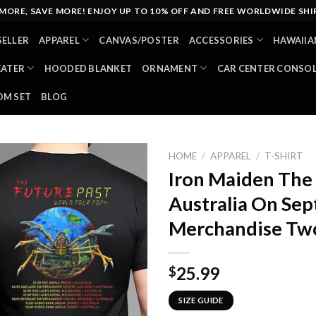
MORE, SAVE MORE! ENJOY UP TO 10% OFF AND FREE WORLDWIDE SHI
SELLER
APPAREL
CANVAS/POSTER
ACCESSORIES
HAWAIIA
EATER
HOODED BLANKET
ORNAMENT
CAR CENTER CONSO
M SET
BLOG
HOME
/
APPAREL
/
T-SHIRT
Iron Maiden The 
Australia On Se
Merchandise Two
25.99
$
SIZE GUIDE