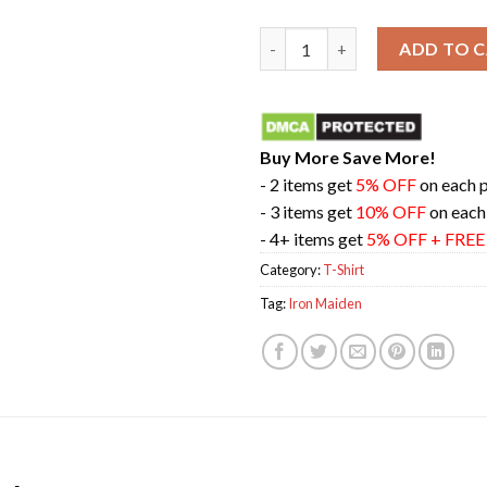
Iron Maiden The Future Past 2
ADD TO 
Buy More Save More!
- 2 items get
5% OFF
on each 
- 3 items get
10% OFF
on each
- 4+ items get
5% OFF + FRE
Category:
T-Shirt
Tag:
Iron Maiden