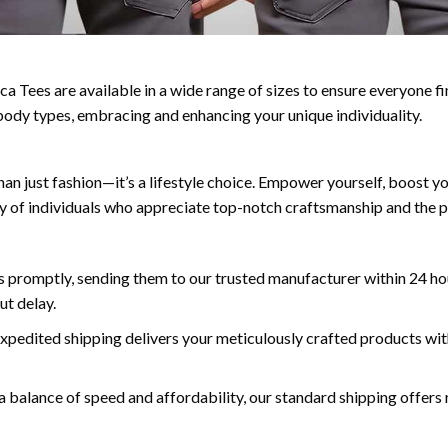
a Tees are available in a wide range of sizes to ensure everyone fin
ll body types, embracing and enhancing your unique individuality.
n just fashion—it’s a lifestyle choice. Empower yourself, boost y
y of individuals who appreciate top-notch craftsmanship and the p
 promptly, sending them to our trusted manufacturer within 24 hou
ut delay.
expedited shipping delivers your meticulously crafted products wit
a balance of speed and affordability, our standard shipping offers r