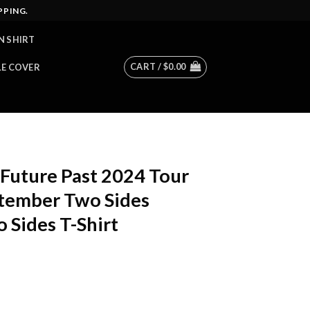
PPING.
N SHIRT
CART /
$
0.00
LE COVER
Future Past 2024 Tour
ptember Two Sides
 Sides T-Shirt