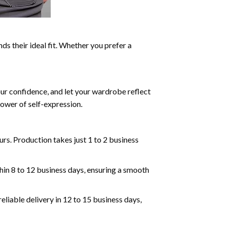
ds their ideal fit. Whether you prefer a
our confidence, and let your wardrobe reflect
ower of self-expression.
rs. Production takes just 1 to 2 business
hin 8 to 12 business days, ensuring a smooth
eliable delivery in 12 to 15 business days,