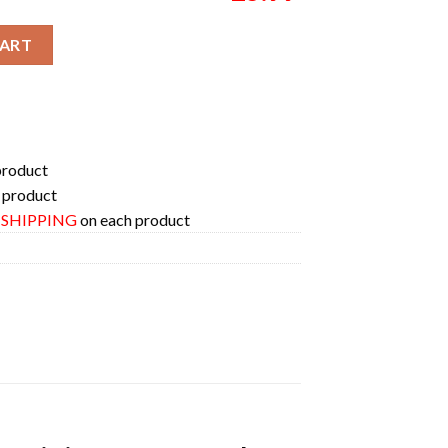
024 Tour Australia On September Two Sides Merchandise Two Side
CART
product
 product
E SHIPPING
on each product