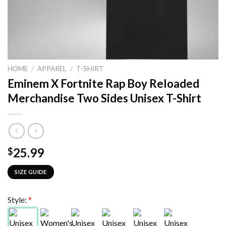
HOME
/
APPAREL
/
T-SHIRT
Eminem X Fortnite Rap Boy Reloaded
Merchandise Two Sides Unisex T-Shirt
25.99
$
SIZE GUIDE
Style:
*