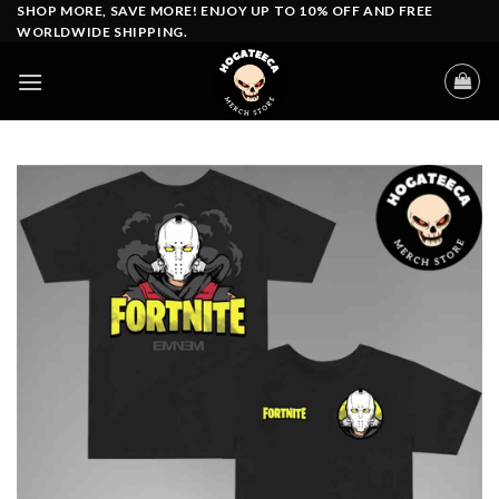
Skip
SHOP MORE, SAVE MORE! ENJOY UP TO 10% OFF AND FREE
WORLDWIDE SHIPPING.
to
content