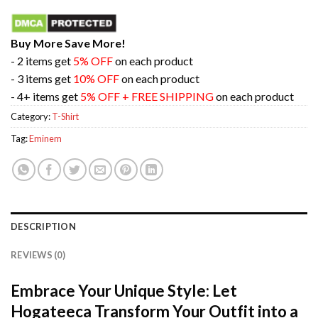
Buy More Save More!
- 2 items get
5% OFF
on each product
- 3 items get
10% OFF
on each product
- 4+ items get
5% OFF + FREE SHIPPING
on each product
Category:
T-Shirt
Tag:
Eminem
DESCRIPTION
REVIEWS (0)
Embrace Your Unique Style: Let
Hogateeca Transform Your Outfit into a