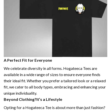
A Perfect Fit for Everyone
We celebrate diversity in all forms. Hogateeca Tees are
available in a wide range of sizes to ensure everyone finds
their ideal fit. Whether you prefer a tailored look or a relaxed
fit, we cater to all body types, embracing and enhancing your
unique individuality.
Beyond Clothing?It’s a Lifestyle
Opting for a Hogateeca Tee is about more than just fashion?