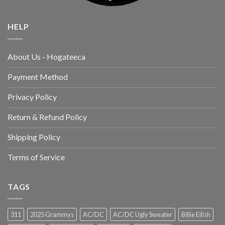
HELP
About Us - Hogateeca
Payment Method
Privacy Policy
Return & Refund Policy
Shipping Policy
Terms of Service
TAGS
311
2025 Grammys
AC/DC
AC/DC Ugly Sweater
Billie Eilish