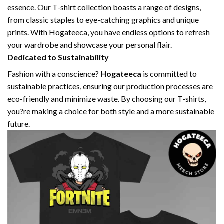
essence. Our T-shirt collection boasts a range of designs,
from classic staples to eye-catching graphics and unique
prints. With Hogateeca, you have endless options to refresh
your wardrobe and showcase your personal flair.
Dedicated to Sustainability
Fashion with a conscience?
Hogateeca
is committed to
sustainable practices, ensuring our production processes are
eco-friendly and minimize waste. By choosing our T-shirts,
you?re making a choice for both style and a more sustainable
future.