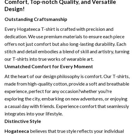
Comfort, Top-notch Quality, and Versatile
Design!
Outstanding Craftsmanship
Every Hogateeca T-shirt is crafted with precision and
dedication. We use premium materials to ensure each piece
offers not just comfort but also long-lasting durability. Each
stitch and detail embodies a blend of skill and artistry, turning
our T-shirts into true works of wearable art.
Unmatched Comfort for Every Moment
At the heart of our design philosophy is comfort. Our T-shirts,
made from high-quality cotton, provide a soft and breathable
experience, perfect for any occasion?whether you?re
exploring the city, embarking on new adventures, or enjoying
a casual day with friends. Experience comfort that seamlessly
integrates into your lifestyle.
Distinctive Style
Hogateeca
believes that true style reflects your individual