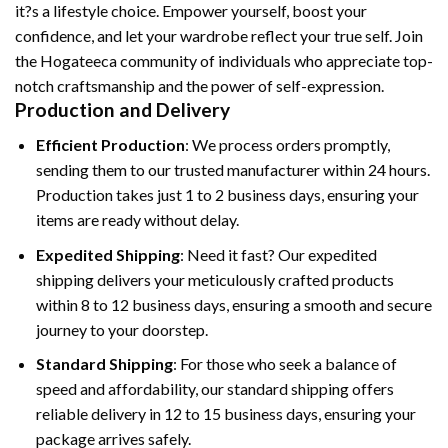
it?s a lifestyle choice. Empower yourself, boost your
confidence, and let your wardrobe reflect your true self. Join
the Hogateeca community of individuals who appreciate top-
notch craftsmanship and the power of self-expression.
Production and Delivery
Efficient Production
: We process orders promptly,
sending them to our trusted manufacturer within 24 hours.
Production takes just 1 to 2 business days, ensuring your
items are ready without delay.
Expedited Shipping
: Need it fast? Our expedited
shipping delivers your meticulously crafted products
within 8 to 12 business days, ensuring a smooth and secure
journey to your doorstep.
Standard Shipping
: For those who seek a balance of
speed and affordability, our standard shipping offers
reliable delivery in 12 to 15 business days, ensuring your
package arrives safely.