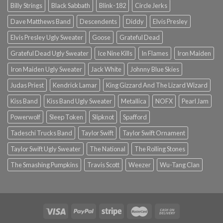
Billy Strings
Black Sabbath
Blink-182
Circle Jerks
Dave Matthews Band
Descendents
Diddy
Elvis Presley
Elvis Presley Ugly Sweater
Goose
Grateful Dead
Grateful Dead Ugly Sweater
Ice Nine Kills
In Flames
Iron Maiden
Iron Maiden Ugly Sweater
Jack White
Johnny Blue Skies
Judas Priest
Kendrick Lamar
King Gizzard And The Lizard Wizard
Kiss Band
Kiss Band Ugly Sweater
Metallica
NOFX
Pearl Jam
Powerwolf
Sleep Token
Slipknot
Spafford
Tadeschi Trucks Band
Taylor Swift
Taylor Swift Ornament
Taylor Swift Ugly Sweater
The National
The Rolling Stones
The Smashing Pumpkins
Travis Scott
Weezer
Wu-Tang Clan