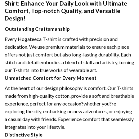
Shirt: Enhance Your Daily Look with Ultimate
Comfort, Top-notch Quality, and Versatile
Design!
Outstanding Craftsmanship
Every Hogateeca T-shirt is crafted with precision and
dedication. We use premium materials to ensure each piece
offers not just comfort but also long-lasting durability. Each
stitch and detail embodies a blend of skill and artistry, turning
our T-shirts into true works of wearable art.
Unmatched Comfort for Every Moment
At the heart of our design philosophy is comfort. Our T-shirts,
made from high-quality cotton, provide a soft and breathable
experience, perfect for any occasion?whether you?re
exploring the city, embarking on new adventures, or enjoying
a casual day with friends. Experience comfort that seamlessly
integrates into your lifestyle.
Distinctive Style