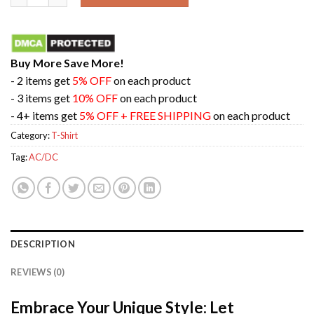
Buy More Save More!
- 2 items get
5% OFF
on each product
- 3 items get
10% OFF
on each product
- 4+ items get
5% OFF + FREE SHIPPING
on each product
Category:
T-Shirt
Tag:
AC/DC
DESCRIPTION
REVIEWS (0)
Embrace Your Unique Style: Let