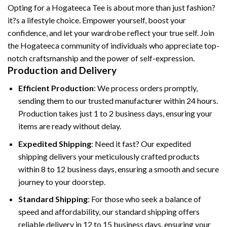
Opting for a Hogateeca Tee is about more than just fashion?
it?s a lifestyle choice. Empower yourself, boost your
confidence, and let your wardrobe reflect your true self. Join
the Hogateeca community of individuals who appreciate top-
notch craftsmanship and the power of self-expression.
Production and Delivery
Efficient Production
: We process orders promptly,
sending them to our trusted manufacturer within 24 hours.
Production takes just 1 to 2 business days, ensuring your
items are ready without delay.
Expedited Shipping
: Need it fast? Our expedited
shipping delivers your meticulously crafted products
within 8 to 12 business days, ensuring a smooth and secure
journey to your doorstep.
Standard Shipping
: For those who seek a balance of
speed and affordability, our standard shipping offers
reliable delivery in 12 to 15 business days, ensuring your