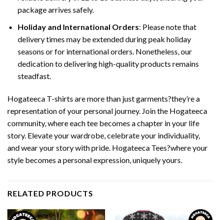
package arrives safely.
Holiday and International Orders
: Please note that
delivery times may be extended during peak holiday
seasons or for international orders. Nonetheless, our
dedication to delivering high-quality products remains
steadfast.
Hogateeca T-shirts are more than just garments?they’re a
representation of your personal journey. Join the Hogateeca
community, where each tee becomes a chapter in your life
story. Elevate your wardrobe, celebrate your individuality,
and wear your story with pride. Hogateeca Tees?where your
style becomes a personal expression, uniquely yours.
RELATED PRODUCTS