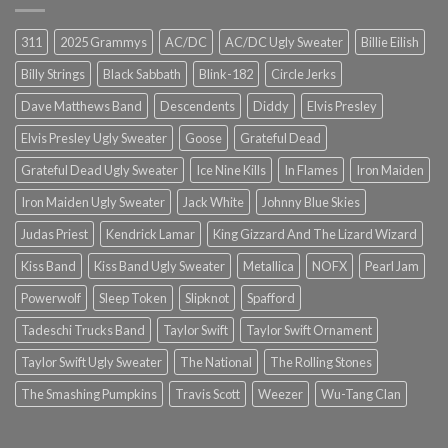
311
2025 Grammys
AC/DC
AC/DC Ugly Sweater
Billie Eilish
Billy Strings
Black Sabbath
Blink-182
Circle Jerks
Dave Matthews Band
Descendents
Diddy
Elvis Presley
Elvis Presley Ugly Sweater
Goose
Grateful Dead
Grateful Dead Ugly Sweater
Ice Nine Kills
In Flames
Iron Maiden
Iron Maiden Ugly Sweater
Jack White
Johnny Blue Skies
Judas Priest
Kendrick Lamar
King Gizzard And The Lizard Wizard
Kiss Band
Kiss Band Ugly Sweater
Metallica
NOFX
Pearl Jam
Powerwolf
Sleep Token
Slipknot
Spafford
Tadeschi Trucks Band
Taylor Swift
Taylor Swift Ornament
Taylor Swift Ugly Sweater
The National
The Rolling Stones
The Smashing Pumpkins
Travis Scott
Weezer
Wu-Tang Clan