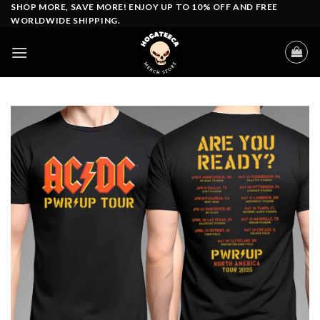
Skip
SHOP MORE, SAVE MORE! ENJOY UP TO 10% OFF AND FREE
WORLDWIDE SHIPPING.
to
content