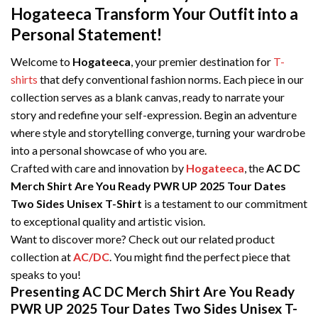
Hogateeca Transform Your Outfit into a
Personal Statement!
Welcome to
Hogateeca
, your premier destination for
T-
shirts
that defy conventional fashion norms. Each piece in our
collection serves as a blank canvas, ready to narrate your
story and redefine your self-expression. Begin an adventure
where style and storytelling converge, turning your wardrobe
into a personal showcase of who you are.
Crafted with care and innovation by
Hogateeca
, the
AC DC
Merch Shirt Are You Ready PWR UP 2025 Tour Dates
Two Sides Unisex T-Shirt
is a testament to our commitment
to exceptional quality and artistic vision.
Want to discover more? Check out our related product
collection at
AC/DC
. You might find the perfect piece that
speaks to you!
Presenting AC DC Merch Shirt Are You Ready
PWR UP 2025 Tour Dates Two Sides Unisex T-