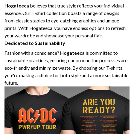
Hogateeca
believes that true style reflects your individual
essence. Our T-shirt collection boasts a range of designs,
from classic staples to eye-catching graphics and unique
prints. With Hogateeca, you have endless options to refresh
your wardrobe and showcase your personal flair.
Dedicated to Sustainability
Fashion with a conscience?
Hogateeca
is committed to
sustainable practices, ensuring our production processes are
eco-friendly and minimize waste. By choosing our T-shirts,
you?re making a choice for both style and a more sustainable
future.