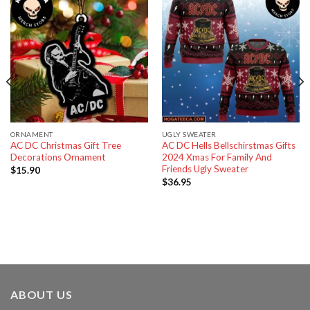
ORNAMENT
UGLY SWEATER
AC DC Christmas Gift Tree
AC DC Hells Bellschirstmas Gifts
Decorations Ornament
2024 Xmas For Family And
Friends Ugly Sweater
$
15.90
$
36.95
ABOUT US