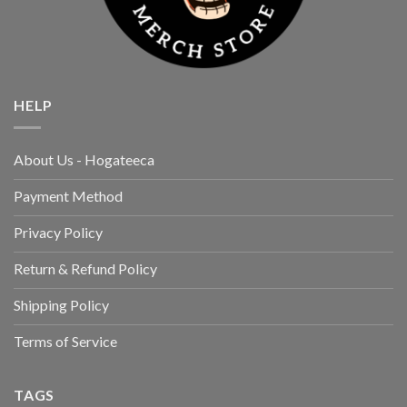
HELP
About Us - Hogateeca
Payment Method
Privacy Policy
Return & Refund Policy
Shipping Policy
Terms of Service
TAGS