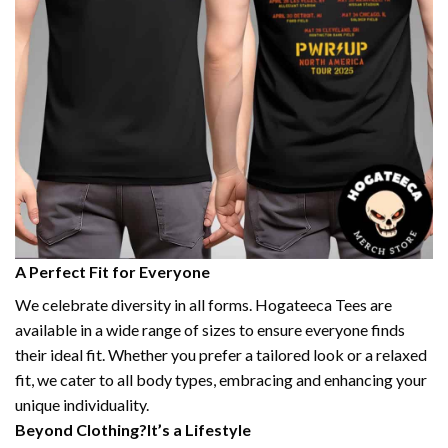
A Perfect Fit for Everyone
We celebrate diversity in all forms. Hogateeca Tees are
available in a wide range of sizes to ensure everyone finds
their ideal fit. Whether you prefer a tailored look or a relaxed
fit, we cater to all body types, embracing and enhancing your
unique individuality.
Beyond Clothing?It’s a Lifestyle