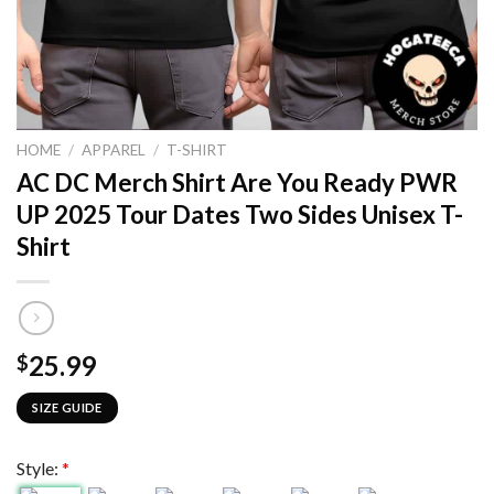
HOME
/
APPAREL
/
T-SHIRT
AC DC Merch Shirt Are You Ready PWR
UP 2025 Tour Dates Two Sides Unisex T-
Shirt
25.99
$
SIZE GUIDE
Style:
*