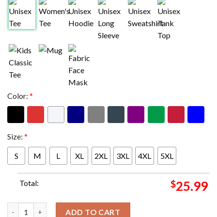
Color:
*
Size:
*
S
M
L
XL
2XL
3XL
4XL
5XL
Total:
$
25.99
AC DC Merch Shirt Are You Ready PWR UP 2025 Tour Dates Two 
ADD TO CART