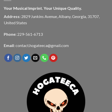
Your Musical Imprint. Your Unique Quality.
Address:
2829 Junkins Avenue, Albany, Georgia, 31707,
United States
Phone:
229-561-6713
Email:
contact.hogateeca@gmail.com